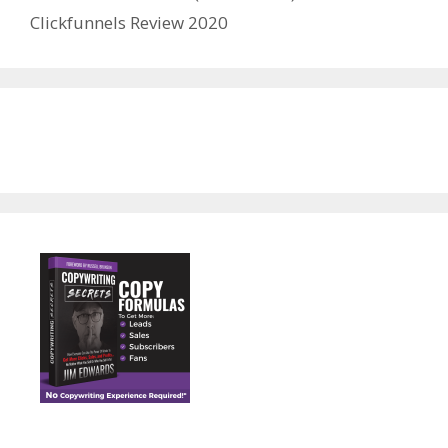
Clickfunnels Review 2020