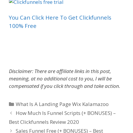
You Can Click Here To Get Clickfunnels
100% Free
What Is A Landing Page Wix
Disclaimer: There are affiliate links in this post,
meaning, at no additional cost to you, I will be
compensated if you click through and take action.
Categories
What Is A Landing Page Wix Kalamazoo
How Much Is Funnel Scripts (+ BONUSES) –
Best Clickfunnels Review 2020
Sales Funnel Free (+ BONUSES) – Best