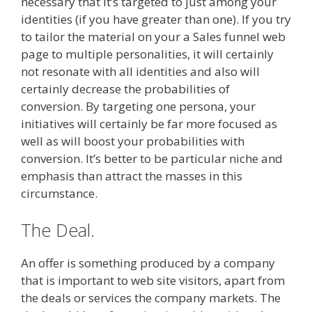
necessary that it’s targeted to just among your
identities (if you have greater than one). If you try
to tailor the material on your a Sales funnel web
page to multiple personalities, it will certainly
not resonate with all identities and also will
certainly decrease the probabilities of
conversion. By targeting one persona, your
initiatives will certainly be far more focused as
well as will boost your probabilities with
conversion. It’s better to be particular niche and
emphasis than attract the masses in this
circumstance.
The Deal.
An offer is something produced by a company
that is important to web site visitors, apart from
the deals or services the company markets. The