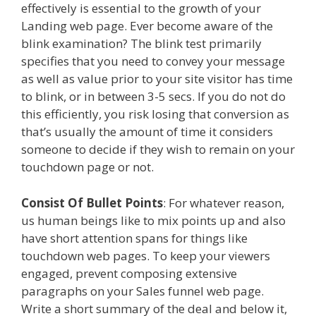
effectively is essential to the growth of your
Landing web page. Ever become aware of the
blink examination? The blink test primarily
specifies that you need to convey your message
as well as value prior to your site visitor has time
to blink, or in between 3-5 secs. If you do not do
this efficiently, you risk losing that conversion as
that’s usually the amount of time it considers
someone to decide if they wish to remain on your
touchdown page or not.
Consist Of Bullet Points
: For whatever reason,
us human beings like to mix points up and also
have short attention spans for things like
touchdown web pages. To keep your viewers
engaged, prevent composing extensive
paragraphs on your Sales funnel web page.
Write a short summary of the deal and below it,