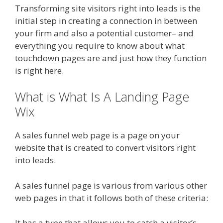
Transforming site visitors right into leads is the
initial step in creating a connection in between
your firm and also a potential customer– and
everything you require to know about what
touchdown pages are and just how they function
is right here.
What is What Is A Landing Page
Wix
A sales funnel web page is a page on your
website that is created to convert visitors right
into leads.
A sales funnel page is various from various other
web pages in that it follows both of these criteria:
It has a type that allows you to catch a visitor’s