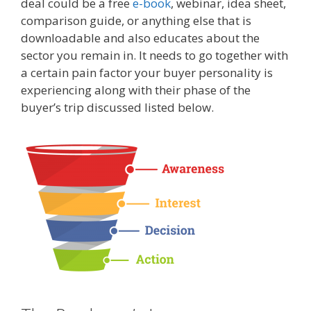
deal could be a free
e-book
, webinar, idea sheet,
comparison guide, or anything else that is
downloadable and also educates about the
sector you remain in. It needs to go together with
a certain pain factor your buyer personality is
experiencing along with their phase of the
buyer’s trip discussed listed below.