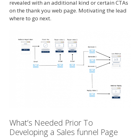
revealed with an additional kind or certain CTAs
on the thank you web page. Motivating the lead
where to go next.
What’s Needed Prior To
Developing a Sales funnel Page