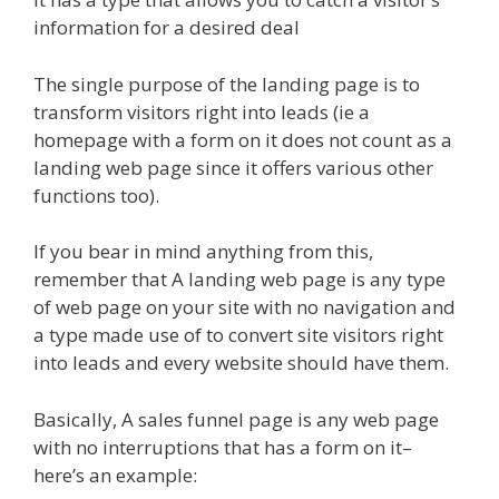
information for a desired deal
The single purpose of the landing page is to
transform visitors right into leads (ie a
homepage with a form on it does not count as a
landing web page since it offers various other
functions too).
If you bear in mind anything from this,
remember that A landing web page is any type
of web page on your site with no navigation and
a type made use of to convert site visitors right
into leads and every website should have them.
Basically, A sales funnel page is any web page
with no interruptions that has a form on it–
here’s an example: