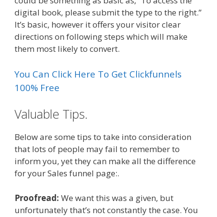
could be something as basic as, “To access the
digital book, please submit the type to the right.”
It’s basic, however it offers your visitor clear
directions on following steps which will make
them most likely to convert.
You Can Click Here To Get Clickfunnels
100% Free
Valuable Tips.
Below are some tips to take into consideration
that lots of people may fail to remember to
inform you, yet they can make all the difference
for your Sales funnel page:.
Proofread:
We want this was a given, but
unfortunately that’s not constantly the case. You