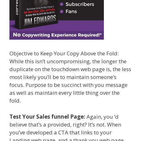
Objective to Keep Your Copy Above the Fold:
While this isn’t uncompromising, the longer the
duplicate on the touchdown web page is, the less
most likely you’ll be to maintain someone’s
focus. Purpose to be succinct with you message
as well as maintain every little thing over the
fold.
Test Your Sales funnel Page:
Again, you ‘d
believe that’s a provided, right? It’s not. When
you’ve developed a CTA that links to your
Landing web page, and a thank you web page