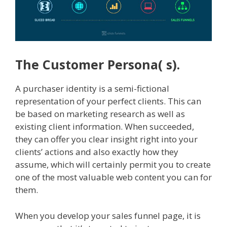
The Customer Persona( s).
A purchaser identity is a semi-fictional
representation of your perfect clients. This can
be based on marketing research as well as
existing client information. When succeeded,
they can offer you clear insight right into your
clients’ actions and also exactly how they
assume, which will certainly permit you to create
one of the most valuable web content you can for
them.
When you develop your sales funnel page, it is