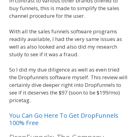
In contrast to various other brands offered to
buy funnels, this is made to simplify the sales
channel procedure for the user.
With all the sales funnels software programs
readily available, I had the very same issues as
well as also looked and also did my research
study to see if it was a fraud.
So I did my due diligence as well as even tried
the Dropfunnels software myself. This review will
certainly dive deeper right into Dropfunnels to
see if it deserves the $97 (soon to be $199/mo)
pricetag.
You Can Go Here To Get DropFunnels
100% Free