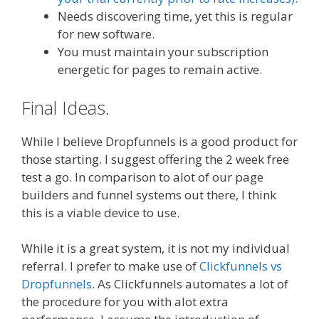
Needs discovering time, yet this is regular
for new software.
You must maintain your subscription
energetic for pages to remain active.
Final Ideas.
While I believe Dropfunnels is a good product for
those starting. I suggest offering the 2 week free
test a go. In comparison to alot of our page
builders and funnel systems out there, I think
this is a viable device to use.
While it is a great system, it is not my individual
referral. I prefer to make use of
Clickfunnels vs
Dropfunnels
. As Clickfunnels automates a lot of
the procedure for you with alot extra