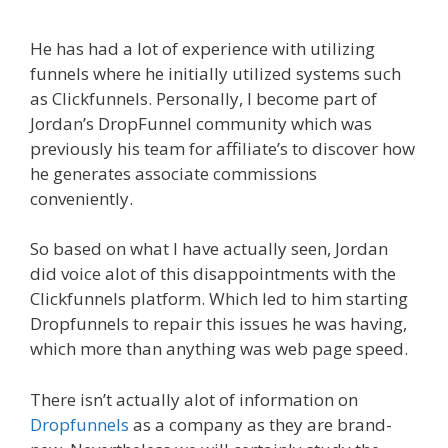
He has had a lot of experience with utilizing
funnels where he initially utilized systems such
as Clickfunnels. Personally, I become part of
Jordan’s DropFunnel community which was
previously his team for affiliate’s to discover how
he generates associate commissions
conveniently.
So based on what I have actually seen, Jordan
did voice alot of this disappointments with the
Clickfunnels platform. Which led to him starting
Dropfunnels to repair this issues he was having,
which more than anything was web page speed.
There isn’t actually alot of information on
Dropfunnels
as a company as they are brand-