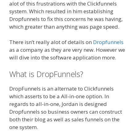
alot of this frustrations with the Clickfunnels
system. Which resulted in him establishing
Dropfunnels to fix this concerns he was having,
which greater than anything was page speed.
There isn’t really alot of details on
Dropfunnels
as a company as they are very new. However we
will dive into the software application more.
What is DropFunnels?
DropFunnels is an alternate to Clickfunnels
which asserts to be a All-in-one option. In
regards to all-in-one, Jordan is designed
Dropfunnels so business owners can construct
both their blog as well as sales funnels on the
one system.
WordPress Alternative To Dakboard