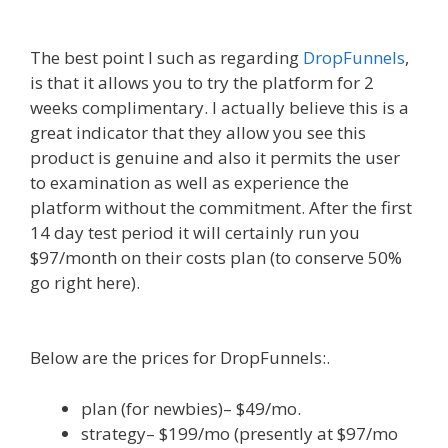
Alternative To Dakboard
The best point I such as regarding
DropFunnels
,
is that it allows you to try the platform for 2
weeks complimentary. I actually believe this is a
great indicator that they allow you see this
product is genuine and also it permits the user
to examination as well as experience the
platform without the commitment. After the first
14 day test period it will certainly run you
$97/month on their costs plan (to conserve 50%
go right here).
WordPress Alternative To
Dakboard
Below are the prices for DropFunnels:.
plan (for newbies)– $49/mo.
strategy– $199/mo (presently at $97/mo