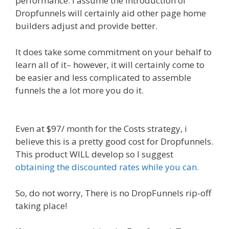
performance. I assume the introduction of
Dropfunnels will certainly aid other page home
builders adjust and provide better.
It does take some commitment on your behalf to
learn all of it– however, it will certainly come to
be easier and less complicated to assemble
funnels the a lot more you do it.
WordPress
Alternative To Dakboard
Even at $97/ month for the Costs strategy, i
believe this is a pretty good cost for Dropfunnels.
This product WILL develop so I suggest
obtaining the discounted rates while you can.
So, do not worry, There is no DropFunnels rip-off
taking place!