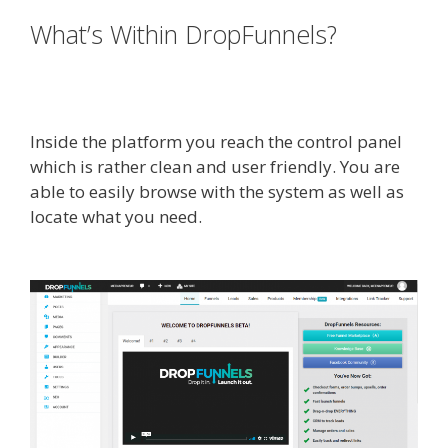
What’s Within DropFunnels?
WordPress Alternative To
Dakboard
Inside the platform you reach the control panel
which is rather clean and user friendly. You are
able to easily browse with the system as well as
locate what you need.
WordPress Alternative To
Dakboard