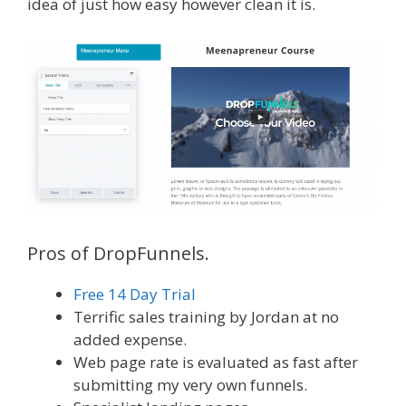
idea of just how easy however clean it is.
Pros of DropFunnels.
Free 14 Day Trial
Terrific sales training by Jordan at no
added expense.
Web page rate is evaluated as fast after
submitting my very own funnels.