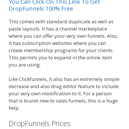
You Can Click On This Link To Get
DropFunnels 100% Free
This comes with standard duplicate as well as
paste layouts. It has a channel marketplace
where you can offer your very own funnels. Also,
it has subscription websites where you can
create membership programs for your clients.
This permits you to expand in the online item
you are using.
Like Clickfunnels, it also has an extremely simple
decrease and also drag editor feature to include
your very own modification to it. For a person
that is brand-new to sales funnels, this is a huge
help.
DropFunnels Prices
WordPress