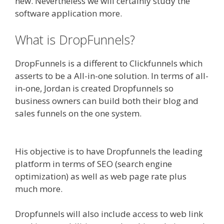
new. Nevertheless we will certainly study the
software application more.
What is DropFunnels?
DropFunnels is a different to Clickfunnels which
asserts to be a All-in-one solution. In terms of all-
in-one, Jordan is created Dropfunnels so
business owners can build both their blog and
sales funnels on the one system.
WordPress
Alternative To Dakboard
His objective is to have Dropfunnels the leading
platform in terms of SEO (search engine
optimization) as well as web page rate plus
much more.
Dropfunnels will also include access to web link