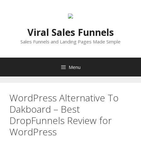
Skip
to
content
Viral Sales Funnels
Sales Funnels and Landing Pages Made Simple
Menu
WordPress Alternative To
Dakboard – Best
DropFunnels Review for
WordPress