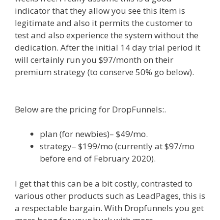
indicator that they allow you see this item is
legitimate and also it permits the customer to
test and also experience the system without the
dedication. After the initial 14 day trial period it
will certainly run you $97/month on their
premium strategy (to conserve 50% go below).
WordPress Alternative To Dakboard
Below are the pricing for DropFunnels:.
plan (for newbies)– $49/mo.
strategy– $199/mo (currently at $97/mo
before end of February 2020).
I get that this can be a bit costly, contrasted to
various other products such as LeadPages, this is
a respectable bargain. With Dropfunnels you get