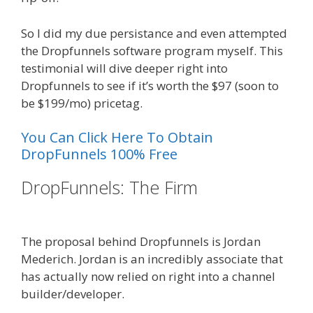
So I did my due persistance and even attempted
the Dropfunnels software program myself. This
testimonial will dive deeper right into
Dropfunnels to see if it’s worth the $97 (soon to
be $199/mo) pricetag.
You Can Click Here To Obtain
DropFunnels 100% Free
DropFunnels: The Firm
WordPress
Alternative To Dakboard
The proposal behind Dropfunnels is Jordan
Mederich. Jordan is an incredibly associate that
has actually now relied on right into a channel
builder/developer.
WordPress Alternative To
Dakboard