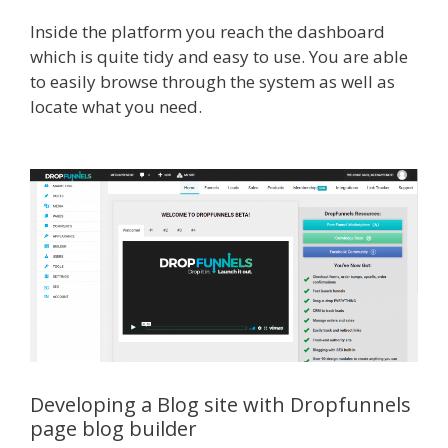
Inside the platform you reach the dashboard
which is quite tidy and easy to use. You are able
to easily browse through the system as well as
locate what you need.
WordPress Alternative To
Dakboard
Developing a Blog site with Dropfunnels
page blog builder