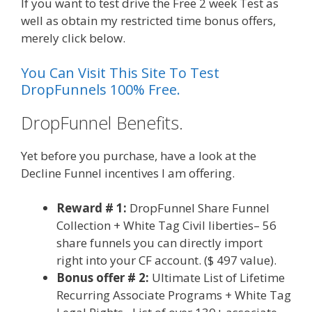
If you want to test drive the Free 2 week Test as
well as obtain my restricted time bonus offers,
merely click below.
You Can Visit This Site To Test
DropFunnels 100% Free.
DropFunnel Benefits.
Yet before you purchase, have a look at the
Decline Funnel incentives I am offering.
Reward # 1:
DropFunnel Share Funnel
Collection + White Tag Civil liberties– 56
share funnels you can directly import
right into your CF account. ($ 497 value).
Bonus offer # 2:
Ultimate List of Lifetime
Recurring Associate Programs + White Tag