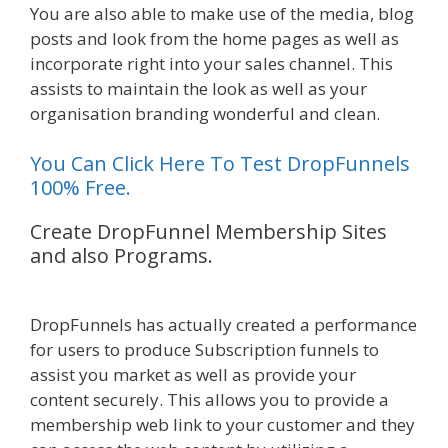
You are also able to make use of the media, blog
posts and look from the home pages as well as
incorporate right into your sales channel. This
assists to maintain the look as well as your
organisation branding wonderful and clean.
You Can Click Here To Test DropFunnels
100% Free.
Create DropFunnel Membership Sites
and also Programs.
WordPress
Alternative To Dakboard
DropFunnels has actually created a performance
for users to produce Subscription funnels to
assist you market as well as provide your
content securely. This allows you to provide a
membership web link to your customer and they