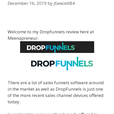
December 16, 2019
by
jfawcett84
WordPress Alternative To Dakboard
Welcome to my Dropfunnels review here at
Meenapreneur.
There are a lot of sales funnels software around
in the market as well as DropFunnels is just one
of the more recent sales channel devices offered
today.
WordPress Alternative To Dakboard