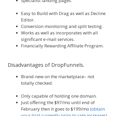
Specialist landing pages.
WordPress
Alternative To Dakboard
Easy to Build with Drag as well as Decline
Editor.
Conversion monitoring and split testing.
Works as well as incorporates with all
significant e-mail services.
Financially Rewarding Affiliate Program.
WordPress Alternative To Dakboard
Disadvantages of DropFunnels.
Brand-new on the marketplace– not
totally checked.
WordPress Not Working In
Internet Explorer
Only capable of holding one domain.
Just offering the $97/mo until end of
February then it goes to $199/mo
(obtain
your trial currently prior to rate increases).