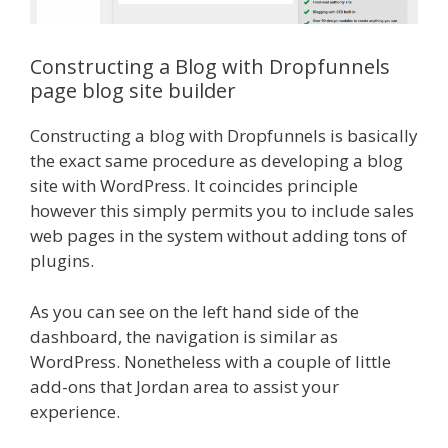
Constructing a Blog with Dropfunnels
page blog site builder
Constructing a blog with Dropfunnels is basically
the exact same procedure as developing a blog
site with WordPress. It coincides principle
however this simply permits you to include sales
web pages in the system without adding tons of
plugins.
As you can see on the left hand side of the
dashboard, the navigation is similar as
WordPress. Nonetheless with a couple of little
add-ons that Jordan area to assist your
experience.