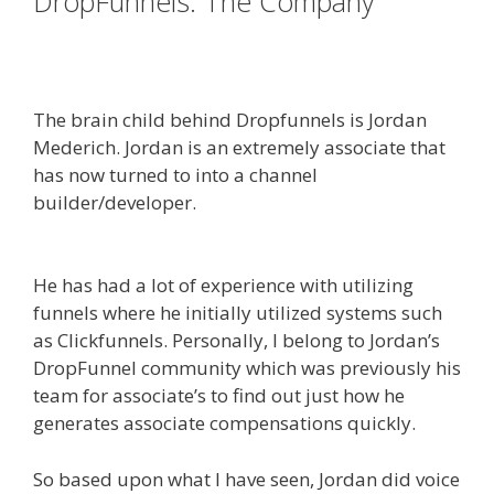
DropFunnels: The Company
WordPress Alternative To
Dakboard
The brain child behind Dropfunnels is Jordan
Mederich. Jordan is an extremely associate that
has now turned to into a channel
builder/developer.
WordPress Alternative To
Dakboard
He has had a lot of experience with utilizing
funnels where he initially utilized systems such
as Clickfunnels. Personally, I belong to Jordan’s
DropFunnel community which was previously his
team for associate’s to find out just how he
generates associate compensations quickly.
So based upon what I have seen, Jordan did voice