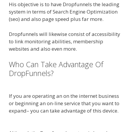
His objective is to have Dropfunnels the leading
system in terms of Search Engine Optimization
(seo) and also page speed plus far more.
Dropfunnels will likewise consist of accessibility
to link monitoring abilities, membership
websites and also even more.
Who Can Take Advantage Of
DropFunnels?
WordPress
Alternative To Dakboard
If you are operating an on the internet business
or beginning an on-line service that you want to
expand– you can take advantage of this device.
WordPress Alternative To Dakboard