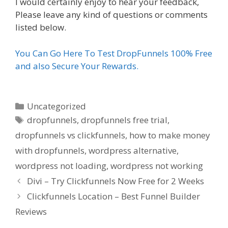
I would certainly enjoy to hear your feedback,
Please leave any kind of questions or comments
listed below.
You Can Go Here To Test DropFunnels 100% Free
and also Secure Your Rewards.
Categories
Uncategorized
Tags
dropfunnels
,
dropfunnels free trial
,
dropfunnels vs clickfunnels
,
how to make money
with dropfunnels
,
wordpress alternative
,
wordpress not loading
,
wordpress not working
Divi – Try Clickfunnels Now Free for 2 Weeks
Clickfunnels Location – Best Funnel Builder
Reviews