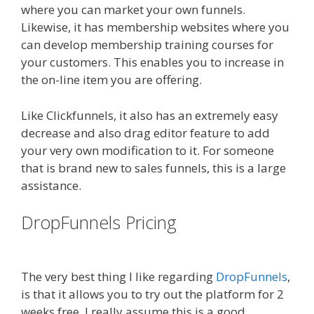
where you can market your own funnels.
Likewise, it has membership websites where you
can develop membership training courses for
your customers. This enables you to increase in
the on-line item you are offering.
Like Clickfunnels, it also has an extremely easy
decrease and also drag editor feature to add
your very own modification to it. For someone
that is brand new to sales funnels, this is a large
assistance.
DropFunnels Pricing
WordPress
Alternative To Dakboard
The very best thing I like regarding
DropFunnels
,
is that it allows you to try out the platform for 2
weeks free. I really assume this is a good