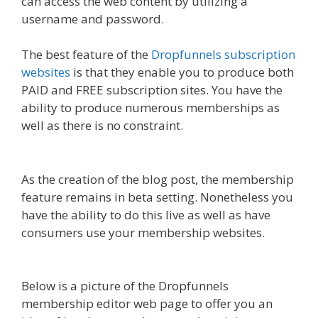
can access the web content by utilizing a
username and password.
The best feature of the
Dropfunnels subscription
websites
is that they enable you to produce both
PAID and FREE subscription sites. You have the
ability to produce numerous memberships as
well as there is no constraint.
WordPress
Alternative To Dakboard
As the creation of the blog post, the membership
feature remains in beta setting. Nonetheless you
have the ability to do this live as well as have
consumers use your membership websites.
WordPress Alternative To Dakboard
Below is a picture of the Dropfunnels
membership editor web page to offer you an