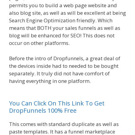
permits you to build a web page website and
also blog site, as well as will be excellent at being
Search Engine Optimization friendly. Which
means that BOTH your sales funnels as well as
blog will be enhanced for SEO! This does not
occur on other platforms.
Before the intro of Dropfunnels, a great deal of
the devices inside had to needed to be bought
separately. It truly did not have comfort of
having everything in one platform.
WordPress
Alternative To Dakboard
You Can Click On This Link To Get
DropFunnels 100% Free
This comes with standard duplicate as well as
paste templates. It has a funnel marketplace