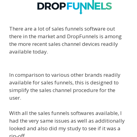
There are a lot of sales funnels software out
there in the market and DropFunnels is among
the more recent sales channel devices readily
available today.
WordPress Alternative To
Dakboard
In comparison to various other brands readily
available for sales funnels, this is designed to
simplify the sales channel procedure for the
user.
With all the sales funnels softwares available, I
had the very same issues as well as additionally
looked and also did my study to see if it was a
rip-off.