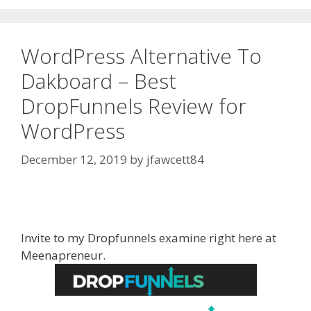
WordPress Alternative To
Dakboard – Best
DropFunnels Review for
WordPress
December 12, 2019
by
jfawcett84
WordPress Alternative To Dakboard
Invite to my Dropfunnels examine right here at
Meenapreneur.