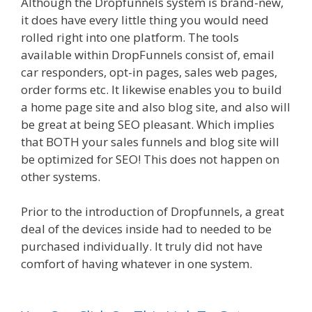
Although the Dropfunnels system is brand-new,
it does have every little thing you would need
rolled right into one platform. The tools
available within DropFunnels consist of, email
car responders, opt-in pages, sales web pages,
order forms etc. It likewise enables you to build
a home page site and also blog site, and also will
be great at being SEO pleasant. Which implies
that BOTH your sales funnels and blog site will
be optimized for SEO! This does not happen on
other systems.
Prior to the introduction of Dropfunnels, a great
deal of the devices inside had to needed to be
purchased individually. It truly did not have
comfort of having whatever in one system.
WordPress Alternative To Dakboard