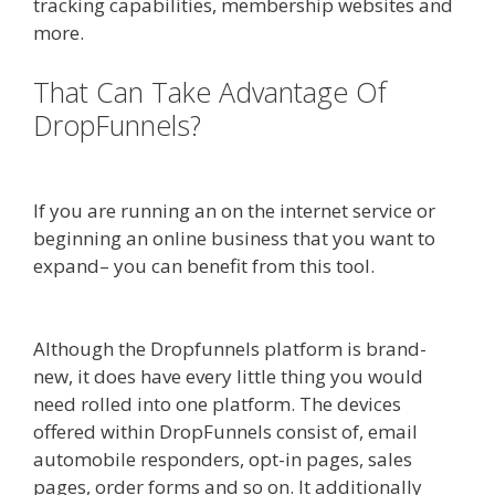
tracking capabilities, membership websites and
more.
That Can Take Advantage Of
DropFunnels?
WordPress
Alternative To Dakboard
If you are running an on the internet service or
beginning an online business that you want to
expand– you can benefit from this tool.
WordPress Alternative To Dakboard
Although the Dropfunnels platform is brand-
new, it does have every little thing you would
need rolled into one platform. The devices
offered within DropFunnels consist of, email
automobile responders, opt-in pages, sales
pages, order forms and so on. It additionally