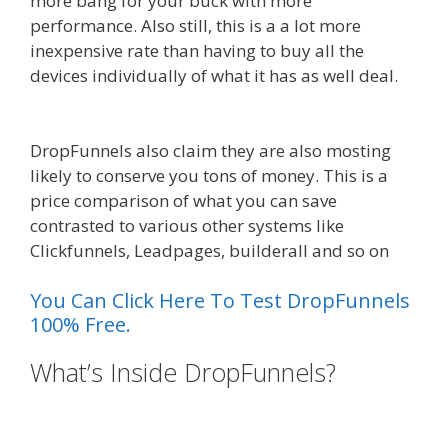
more bang for your buck with more
performance. Also still, this is a a lot more
inexpensive rate than having to buy all the
devices individually of what it has as well deal.
WordPress Alternative To Dakboard
DropFunnels also claim they are also mosting
likely to conserve you tons of money. This is a
price comparison of what you can save
contrasted to various other systems like
Clickfunnels, Leadpages, builderall and so on
You Can Click Here To Test DropFunnels
100% Free.
What’s Inside DropFunnels?
WordPress Alternative To
Dakboard