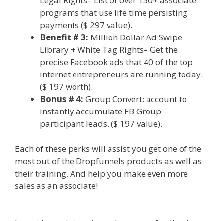
Legal Rights– List of over 130+ associate
programs that use life time persisting
payments ($ 297 value).
Benefit # 3:
Million Dollar Ad Swipe
Library + White Tag Rights– Get the
precise Facebook ads that 40 of the top
internet entrepreneurs are running today.
($ 197 worth).
Bonus # 4:
Group Convert: account to
instantly accumulate FB Group
participant leads. ($ 197 value).
Each of these perks will assist you get one of the
most out of the Dropfunnels products as well as
their training. And help you make even more
sales as an associate!
WordPress Alternative To
Dakboard