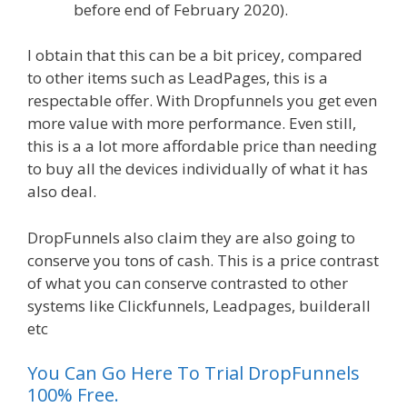
before end of February 2020).
I obtain that this can be a bit pricey, compared
to other items such as LeadPages, this is a
respectable offer. With Dropfunnels you get even
more value with more performance. Even still,
this is a a lot more affordable price than needing
to buy all the devices individually of what it has
also deal.
WordPress Alternative To Dakboard
DropFunnels also claim they are also going to
conserve you tons of cash. This is a price contrast
of what you can conserve contrasted to other
systems like Clickfunnels, Leadpages, builderall
etc
You Can Go Here To Trial DropFunnels
100% Free.