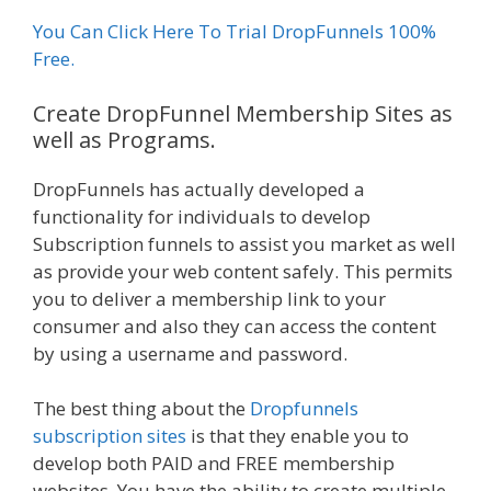
You Can Click Here To Trial DropFunnels 100%
Free.
Create DropFunnel Membership Sites as
well as Programs.
DropFunnels has actually developed a
functionality for individuals to develop
Subscription funnels to assist you market as well
as provide your web content safely. This permits
you to deliver a membership link to your
consumer and also they can access the content
by using a username and password.
The best thing about the
Dropfunnels
subscription sites
is that they enable you to
develop both PAID and FREE membership
websites. You have the ability to create multiple