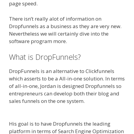
page speed.
There isn’t really alot of information on
Dropfunnels as a business as they are very new.
Nevertheless we will certainly dive into the
software program more.
What is DropFunnels?
DropFunnels is an alternative to Clickfunnels
which asserts to be a All-in-one solution. In terms
of all-in-one, Jordan is designed Dropfunnels so
entrepreneurs can develop both their blog and
sales funnels on the one system.
WordPress
Website Not Working Without Www
His goal is to have Dropfunnels the leading
platform in terms of Search Engine Optimization