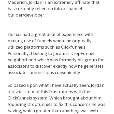
Mederich. Jordan is an extremely affiliate that
has currently relied on into a channel
builder/developer.
WordPress Website Not
Working Without Www
He has had a great deal of experience with
making use of funnels where he originally
utilized platforms such as Clickfunnels.
Personally, I belong to Jordan’s DropFunnel
neighborhood which was formerly his group for
associate’s to discover exactly how he generates
associate commissions conveniently.
So based upon what I have actually seen, Jordan
did voice alot of this frustrations with the
Clickfunnels system. Which brought about him
founding Dropfunnels to fix this concerns he was
having, which greater than anything was web