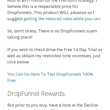
Also at $97/ month for the Premium strategy, i
believe this is a respectable price for
Dropfunnels. This product WILL advance so I
suggest
getting the reduced rates while you can.
So, don’t stress, There is no DropFunnels scam
taking place!
If you wish to check drive the Free 14 Day Trial as
well as obtain my restricted time incentives, just
click below.
You Can Go Here To Test DropFunnels 100%
Free.
DropFunnel Rewards.
But prior to you buy, have a look at the Decline