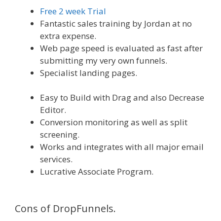
Free 2 week Trial
Fantastic sales training by Jordan at no
extra expense.
Web page speed is evaluated as fast after
submitting my very own funnels.
Specialist landing pages.
WordPress
Website Not Working Without Www
Easy to Build with Drag and also Decrease
Editor.
Conversion monitoring as well as split
screening.
Works and integrates with all major email
services.
Lucrative Associate Program.
WordPress
Website Not Working Without Www
Cons of DropFunnels.