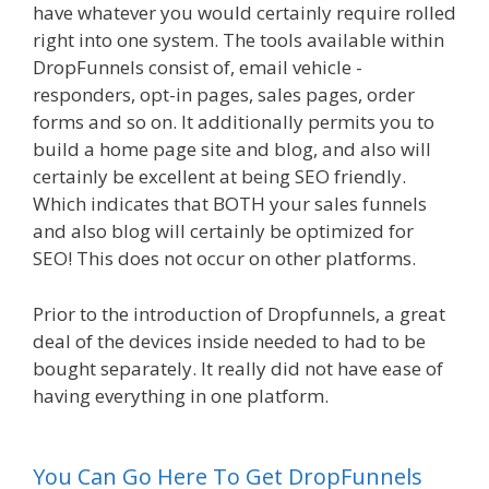
have whatever you would certainly require rolled
right into one system. The tools available within
DropFunnels consist of, email vehicle -
responders, opt-in pages, sales pages, order
forms and so on. It additionally permits you to
build a home page site and blog, and also will
certainly be excellent at being SEO friendly.
Which indicates that BOTH your sales funnels
and also blog will certainly be optimized for
SEO! This does not occur on other platforms.
Prior to the introduction of Dropfunnels, a great
deal of the devices inside needed to had to be
bought separately. It really did not have ease of
having everything in one platform.
WordPress
Website Not Working Without Www
You Can Go Here To Get DropFunnels