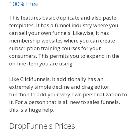
100% Free
This features basic duplicate and also paste
templates. It has a funnel industry where you
can sell your own funnels. Likewise, it has
membership websites where you can create
subscription training courses for your
consumers. This permits you to expand in the
on-line item you are using.
Like Clickfunnels, it additionally has an
extremely simple decline and drag editor
function to add your very own personalization to
it. For a person that is all new to sales funnels,
this is a huge help.
DropFunnels Prices
WordPress
Website Not Working Without