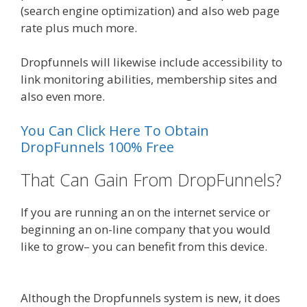
(search engine optimization) and also web page
rate plus much more.
Dropfunnels will likewise include accessibility to
link monitoring abilities, membership sites and
also even more.
You Can Click Here To Obtain
DropFunnels 100% Free
That Can Gain From DropFunnels?
If you are running an on the internet service or
beginning an on-line company that you would
like to grow– you can benefit from this device.
WordPress Website Not Working Without Www
Although the Dropfunnels system is new, it does