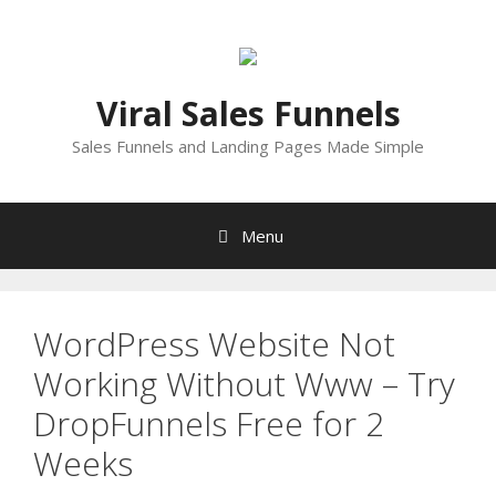
Skip
to
content
Viral Sales Funnels
Sales Funnels and Landing Pages Made Simple
Menu
WordPress Website Not
Working Without Www – Try
DropFunnels Free for 2
Weeks