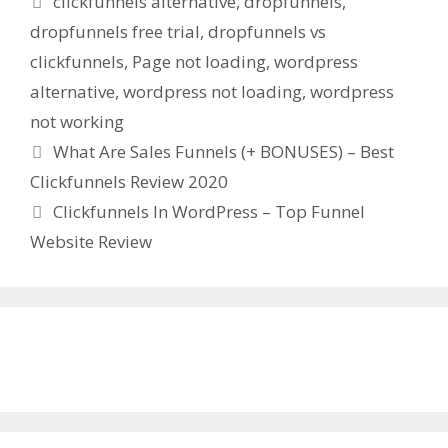
clickfunnels alternative
,
dropfunnels
,
dropfunnels free trial
,
dropfunnels vs
clickfunnels
,
Page not loading
,
wordpress
alternative
,
wordpress not loading
,
wordpress
not working
What Are Sales Funnels (+ BONUSES) – Best
Clickfunnels Review 2020
Clickfunnels In WordPress – Top Funnel
Website Review