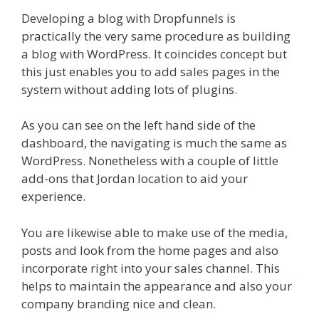
Developing a blog with Dropfunnels is
practically the very same procedure as building
a blog with WordPress. It coincides concept but
this just enables you to add sales pages in the
system without adding lots of plugins.
As you can see on the left hand side of the
dashboard, the navigating is much the same as
WordPress. Nonetheless with a couple of little
add-ons that Jordan location to aid your
experience.
You are likewise able to make use of the media,
posts and look from the home pages and also
incorporate right into your sales channel. This
helps to maintain the appearance and also your
company branding nice and clean.