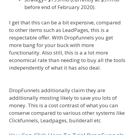
before end of February 2020).
I get that this can be a bit expensive, compared
to other items such as LeadPages, this is a
respectable offer. With Dropfunnels you get
more bang for your buck with more
functionality. Also still, this is a a lot more
economical rate than needing to buy all the tools
independently of what it has also deal.
WordPress Website Not Working Without Www
DropFunnels additionally claim they are
additionally mosting likely to save you lots of
money. This is a cost contrast of what you can
conserve compared to various other systems like
Clickfunnels, Leadpages, builderall etc