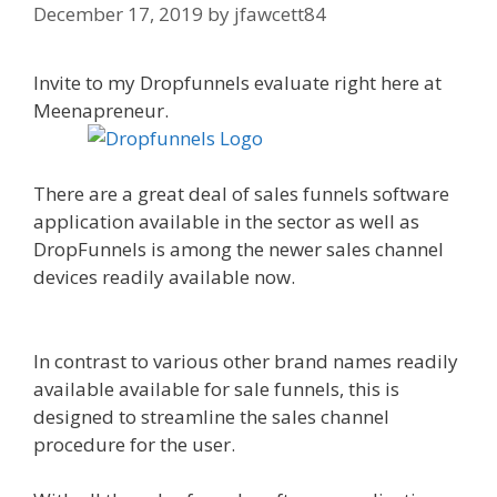
December 17, 2019
by
jfawcett84
Invite to my Dropfunnels evaluate right here at
Meenapreneur.
There are a great deal of sales funnels software
application available in the sector as well as
DropFunnels is among the newer sales channel
devices readily available now.
WordPress
Website Not Working Without Www
In contrast to various other brand names readily
available available for sale funnels, this is
designed to streamline the sales channel
procedure for the user.