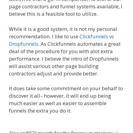
page contractors and funnel systems available, I
believe this is a feasible tool to utilize.
While it is a good system, it is not my personal
recommendation. I like to use
Clickfunnels vs
Dropfunnels
. As Clickfunnels automates a great
deal of the procedure for you with alot extra
performance. I believe the intro of Dropfunnels
will assist various other page building
contractors adjust and provide better.
It does take some commitment on your behalf to
discover it all– however, it will end up being
much easier as well as easier to assemble
funnels the extra you do it.
WordPress Website
Not Working Without Www