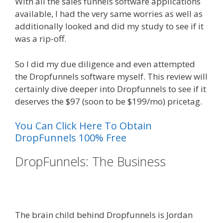
With all the sales funnels software applications
available, I had the very same worries as well as
additionally looked and did my study to see if it
was a rip-off.
So I did my due diligence and even attempted
the Dropfunnels software myself. This review will
certainly dive deeper into Dropfunnels to see if it
deserves the $97 (soon to be $199/mo) pricetag.
You Can Click Here To Obtain
DropFunnels 100% Free
DropFunnels: The Business
WordPress Website Not Working
Without Www
The brain child behind Dropfunnels is Jordan