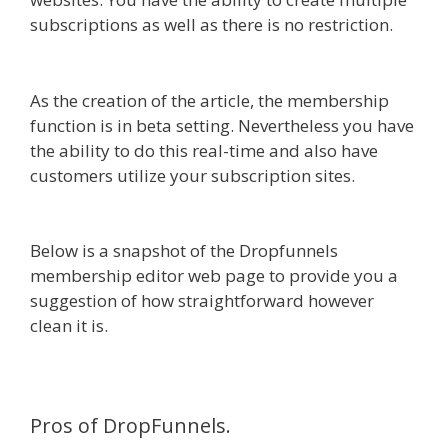
subscriptions as well as there is no restriction.
WordPress Website Not Working Without Www
As the creation of the article, the membership
function is in beta setting. Nevertheless you have
the ability to do this real-time and also have
customers utilize your subscription sites.
WordPress Website Not Working Without Www
Below is a snapshot of the Dropfunnels
membership editor web page to provide you a
suggestion of how straightforward however
clean it is.
Pros of DropFunnels.