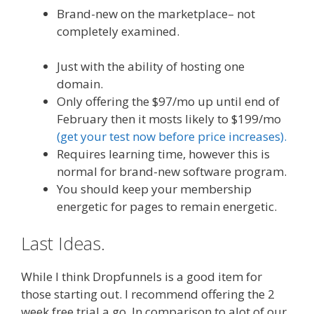
Brand-new on the marketplace– not
completely examined.
WordPress Website
Not Working Without Www
Just with the ability of hosting one
domain.
Only offering the $97/mo up until end of
February then it mosts likely to $199/mo
(get your test now before price increases).
Requires learning time, however this is
normal for brand-new software program.
You should keep your membership
energetic for pages to remain energetic.
Last Ideas.
While I think Dropfunnels is a good item for
those starting out. I recommend offering the 2
week free trial a go. In comparison to alot of our