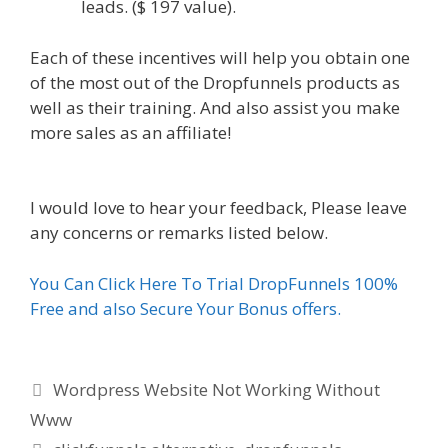
leads. ($ 197 value).
Each of these incentives will help you obtain one
of the most out of the Dropfunnels products as
well as their training. And also assist you make
more sales as an affiliate!
WordPress Website
Not Working Without Www
I would love to hear your feedback, Please leave
any concerns or remarks listed below.
You Can Click Here To Trial DropFunnels 100%
Free and also Secure Your Bonus offers.
Categories
Wordpress Website Not Working Without
Www
Tags