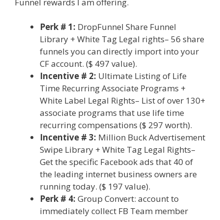
Funnel rewards I am offering.
Perk # 1:
DropFunnel Share Funnel
Library + White Tag Legal rights– 56 share
funnels you can directly import into your
CF account. ($ 497 value).
Incentive # 2:
Ultimate Listing of Life
Time Recurring Associate Programs +
White Label Legal Rights– List of over 130+
associate programs that use life time
recurring compensations ($ 297 worth).
Incentive # 3:
Million Buck Advertisement
Swipe Library + White Tag Legal Rights–
Get the specific Facebook ads that 40 of
the leading internet business owners are
running today. ($ 197 value).
Perk # 4:
Group Convert: account to
immediately collect FB Team member