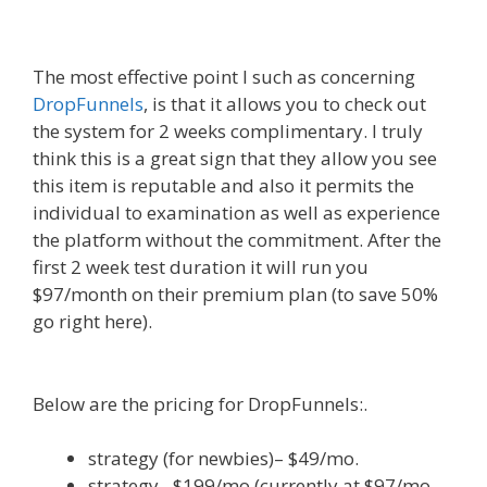
Www
The most effective point I such as concerning
DropFunnels
, is that it allows you to check out
the system for 2 weeks complimentary. I truly
think this is a great sign that they allow you see
this item is reputable and also it permits the
individual to examination as well as experience
the platform without the commitment. After the
first 2 week test duration it will run you
$97/month on their premium plan (to save 50%
go right here).
WordPress Website Not Working
Without Www
Below are the pricing for DropFunnels:.
strategy (for newbies)– $49/mo.
strategy– $199/mo (currently at $97/mo