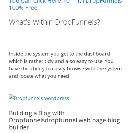
You Can Click Here To Trial DropFunnels
100% Free.
What’s Within DropFunnels?
WordPress Website Not Working
Without Www
Inside the system you get to the dashboard
which is rather tidy and also easy to use. You
have the ability to easily browse with the system
and locate what you need.
WordPress Website
Not Working Without Www
Building a Blog with
Dropfunnelsdropfunnel web page blog
builder