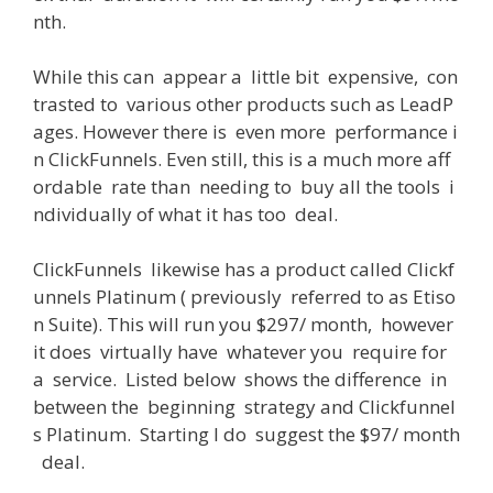
nth
.
While
this
can
appear
a
little
bit
expensive
,
con
trasted
to
various
other
products
such
as
LeadP
ages
.
However
there
is
even
more
performance
i
n
ClickFunnels
.
Even
still
,
this
is
a
much
more
aff
ordable
rate
than
needing
to
buy
all
the
tools
i
ndividually
of
what
it
has
too
deal
.
ClickFunnels
likewise
has
a
product
called
Clickf
unnels
Platinum
(
previously
referred
to
as
Etiso
n
Suite
)
.
This
will
run
you
$
297
/
month
,
however
it
does
virtually
have
whatever
you
require
for
a
service
.
Listed
below
shows
the
difference
in
between
the
beginning
strategy
and
Clickfunnel
s
Platinum
.
Starting
I
do
suggest
the
$
97
/
month
deal
.