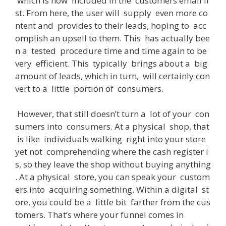
which
is
now
included
in
the
customers
email
li
st
.
From
here
,
the
user
will
supply
even
more
co
ntent
and
provides
to
their
leads
,
hoping
to
acc
omplish
an
upsell
to
them
.
This
has
actually
bee
n
a
tested
procedure
time
and
time
again
to
be
very
efficient
.
This
typically
brings
about
a
big
amount
of
leads
,
which
in
turn
,
will
certainly
con
vert
to
a
little
portion
of
consumers
.
However
,
that
still
doesn’t
turn
a
lot
of
your
con
sumers
into
consumers
.
At
a
physical
shop
,
that
is
like
individuals
walking
right
into
your
store
yet
not
comprehending
where
the
cash
register
i
s
,
so
they
leave
the
shop
without
buying
anything
.
At
a
physical
store
,
you
can
speak
your
custom
ers
into
acquiring
something
.
Within
a
digital
st
ore
,
you
could
be
a
little
bit
farther
from
the
cus
tomers
.
That
‘s
where
your
funnel
comes
in