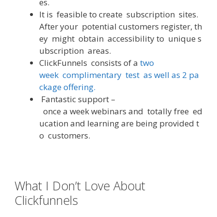
es
.
It
is
feasible
to
create
subscription
sites
.
After
your
potential
customers
register
,
th
ey
might
obtain
accessibility
to
unique
s
ubscription
areas
.
ClickFunnels
consists
of
a
two
week
complimentary
test
as
well
as
2
pa
ckage
offering
.
Fantastic
support
–
once
a
week
webinars
and
totally
free
ed
ucation
and
learning
are
being
provided
t
o
customers
.
What I Don’t Love About
Clickfunnels