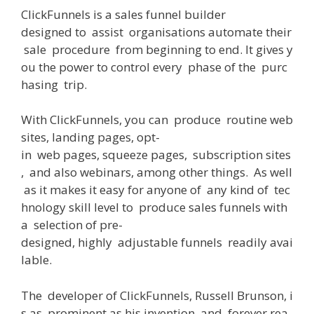
ClickFunnels
is
a
sales
funnel builder
designed
to
assist
organisations
automate
their
sale
procedure
from
beginning
to
end
.
It
gives
y
ou
the
power
to
control
every
phase
of
the
purc
hasing
trip
.
With
ClickFunnels
,
you
can
produce
routine
web
sites
,
landing
pages
,
opt-
in
web
pages
,
squeeze
pages
,
subscription
sites
,
and
also
webinars
,
among
other
things
.
As
well
as
it
makes
it
easy
for
anyone
of
any
kind
of
tec
hnology
skill
level
to
produce
sales
funnels
with
a
selection
of
pre-
designed
,
highly
adjustable
funnels
readily
avai
lable
.
The
developer
of
ClickFunnels, Russell Brunson,
i
s
as
prominent
as
his
invention
,
and
forever
rea