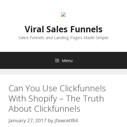
Skip
to
content
Viral Sales Funnels
Sales Funnels and Landing Pages Made Simple
Menu
Can You Use Clickfunnels
With Shopify – The Truth
About Clickfunnels
January 27, 2017
by
jfawcett84