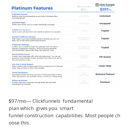
$
97/mo
—
Clickfunnels
fundamental
plan
which
gives
you
smart
funnel
construction
capabilities
.
Most
people
ch
oose
this
.