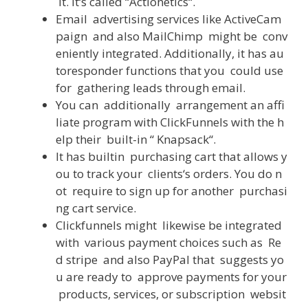
it
.
It
‘s
called
“
Actionetics
“
.
Email
advertising
services
like
ActiveCam
paign
and
also
MailChimp
might
be
conv
eniently
integrated
.
Additionally
,
it
has
au
toresponder
functions
that
you
could
use
for
gathering
leads
through
email
.
You
can
additionally
arrangement
an
affi
liate
program
with
ClickFunnels
with
the
h
elp
their
built-in
“
Knapsack
“
.
It
has
builtin
purchasing
cart
that
allows
y
ou
to
track
your
clients
‘s
orders
.
You
do
n
ot
require
to
sign
up
for
another
purchasi
ng
cart
service
.
Clickfunnels
might
likewise
be
integrated
with
various
payment
choices
such
as
Re
d
stripe
and
also
PayPal
that
suggests
yo
u
are
ready
to
approve
payments
for
your
products
,
services
,
or
subscription
websit