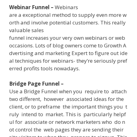
Webinar Funnel –
W
ebinars
are
a
exceptional
method
to
supply
even
more
w
orth
and
involve
potential
customers
.
This
really
valuable
sales
funnel
increases
your
very own
webinars
or
web
occasions
.
Lots
of
blog owners
come
to
Growth
A
dvertising and marketing
Expert
to
figure out
ide
al
techniques
for
webinars-
they
‘re
seriously
pref
erred
profits
tools
nowadays
.
Bridge Page Funnel –
Use
a
Bridge
Funnel
when
you
require
to
attach
two
different
,
however
associated
ideas
for
the
client
,
or
to
preframe
the
important
things
you
t
ruly
intend
to
market
.
This
is
particularly
helpf
ul
for
associate
or
network
marketers
who
do
n
ot
control
the
web
pages
they
are
sending
their