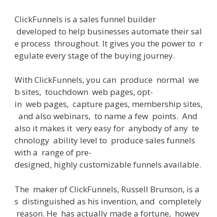
ClickFunnels
is
a
sales
funnel builder
developed
to
help
businesses
automate
their
sal
e
process
throughout
.
It
gives
you
the
power
to
r
egulate
every
stage
of
the
buying
journey
.
With
ClickFunnels
,
you
can
produce
normal
we
b
sites
,
touchdown
web
pages
,
opt-
in
web
pages
,
capture
pages
,
membership
sites
,
and
also
webinars
,
to
name
a
few
points
.
And
also
it
makes
it
very
easy
for
anybody
of
any
te
chnology
ability
level
to
produce
sales
funnels
with
a
range
of
pre-
designed
,
highly
customizable
funnels
available
.
The
maker
of
ClickFunnels, Russell Brunson,
is
a
s
distinguished
as
his
invention
,
and
completely
reason
.
He
has actually
made
a
fortune
,
howev