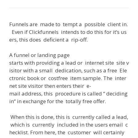
Funnels
are
made
to
tempt
a
possible
client
in
.
Even
if
Clickfunnels
intends
to
do
this
for
it
‘s
us
ers
,
this
does
deficient
a
rip-off
.
A
funnel or landing page
starts
with
providing
a
lead
or
internet
site
site
v
isitor
with
a
small
dedication
,
such
as
a
free
Ele
ctronic
book
or
costfree
item
sample
.
The
inter
net
site
visitor
then
enters
their
e-
mail
address
,
this
procedure
is
called
“
deciding
in
“
in
exchange
for
the
totally
free
offer
.
When
this
is
done
,
this
is
currently
called
a
lead
,
which
is
currently
included
in
the
users
email
c
hecklist
.
From
here
,
the
customer
will
certainly