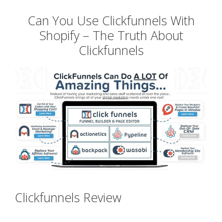
Can You Use Clickfunnels With
Shopify – The Truth About
Clickfunnels
Clickfunnels Review
Can You Use
Clickfunnels With Shopify