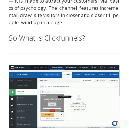
—
it
is
made
to
attract
your
customers
‘
via
basi
cs
of
psychology
.
The
channel
features
increme
ntal
,
draw
site
visitors
in
closer
and
closer
till
pe
ople
wind
up
in
a
page
.
So What is Clickfunnels?