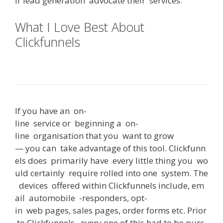
ir
lead
generation
advocate
their
services
.
What I Love Best About
Clickfunnels
Can You Use
Clickfunnels With Shopify
If
you
have
an
on-
line
service
or
beginning
a
on-
line
organisation
that
you
want
to
grow
—
you
can
take
advantage
of
this
tool
.
Clickfunn
els
does
primarily
have
every
little
thing
you
wo
uld
certainly
require
rolled
into
one
system
.
The
devices
offered
within
Clickfunnels
include
,
em
ail
automobile
-responders
,
opt-
in
web
pages
,
sales
pages
,
order
forms
etc
.
Prior
to
Clickfunnels
,
every
one
of
this
had
to
be
purc