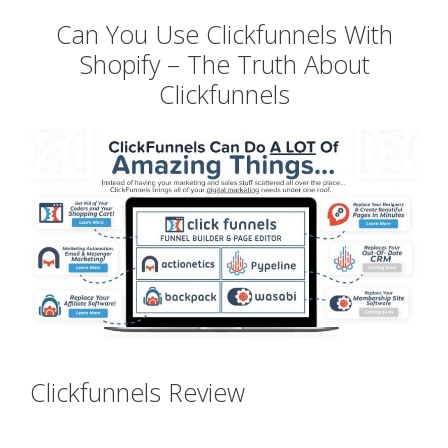
Can You Use Clickfunnels With
Shopify – The Truth About
Clickfunnels
Clickfunnels Review
Can You Use
Clickfunnels With Shopify