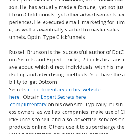
son
.
He
has actually
made
a
fortune
,
yet
not
jus
t
from
ClickFunnels,
yet
other
advertisements
ex
periences
.
He
executed
email
marketing
for
tim
e
,
as well as
eventually
started
to
master
sales
f
unnels
. Optin
Type
Clickfunnels
Russell Brunson
is
the
successful
author
of
DotC
om
Secrets
and
Expert
Tricks
,
2
books
his
fans
r
ave
about
which
direct
individuals
with
his
ma
rketing and advertising
methods
.
You
have the a
bility to
get
Dotcom
Secrets
complimentary
on
his
website
here
.
Obtain
Expert Secrets here
complimentary
on
his
own
site
.
Typically
busin
ess
owners
as
well
as
companies
make
use
of
Cl
ickFunnels
to
sell
and
also
advertise
services
or
products
online
.
Others
use
it
to
supercharge
the