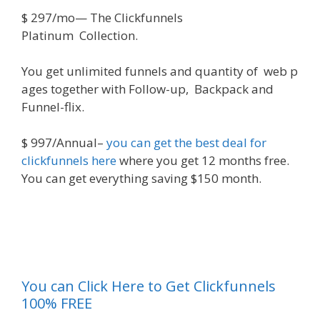
$
297/mo
—
The
Clickfunnels
Platinum
Collection
.
You
get
unlimited
funnels
and
quantity
of
web
p
ages
together
with
Follow-up, Backpack and
Funnel-flix.
$
997/Annual
–
you can get the best deal for
clickfunnels here
where you get 12 months free.
You can get everything saving $150 month.
ickfunnels}
You can Click Here to Get Clickfunnels
100% FREE