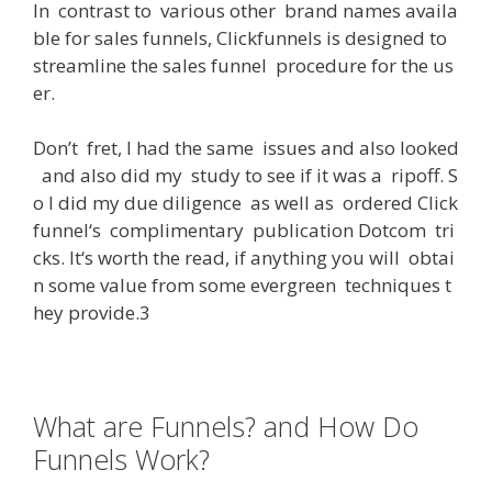
In
contrast
to
various
other
brand
names
availa
ble
for
sales
funnels
,
Clickfunnels
is
designed
to
streamline
the
sales
funnel
procedure
for
the
us
er
.
Don’t
fret
,
I
had
the
same
issues
and
also
looked
and
also
did
my
study
to
see
if
it
was
a
ripoff
.
S
o
I
did
my
due
diligence
as
well
as
ordered
Click
funnel
‘s
complimentary
publication
Dotcom
tri
cks
.
It
‘s
worth
the
read
,
if
anything
you
will
obtai
n
some
value
from
some
evergreen
techniques
t
hey
provide
.3
What are Funnels? and How Do
Funnels Work?