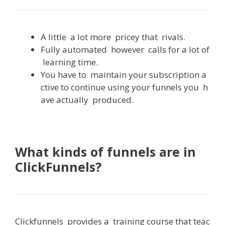
A
little
a
lot
more
pricey
that
rivals
.
Fully
automated
however
calls
for
a
lot
of
learning
time.
You
have
to
maintain
your
subscription
a
ctive
to
continue
using
your
funnels
you
h
ave
actually
produced
.
What kinds of funnels are in
ClickFunnels?
Clickfunnels
provides
a
training
course
that
teac