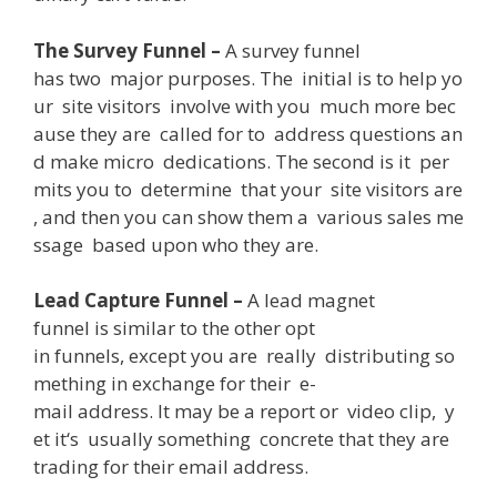
The Survey Funnel –
A
survey funnel
has
two
major
purposes
.
The
initial
is
to
help
yo
ur
site
visitors
involve
with
you
much
more
bec
ause
they
are
called
for
to
address
questions
an
d
make
micro
dedications
.
The
second
is
it
per
mits
you
to
determine
that
your
site
visitors
are
,
and
then
you
can
show
them
a
various
sales
me
ssage
based
upon
who
they
are
.
Lead Capture Funnel –
A
lead
magnet
funnel
is
similar
to
the
other
opt
in
funnels
,
except
you
are
really
distributing
so
mething
in
exchange
for
their
e-
mail
address
.
It
may
be
a
report
or
video
clip
,
y
et
it
‘s
usually
something
concrete
that
they
are
trading
for
their
email
address
.