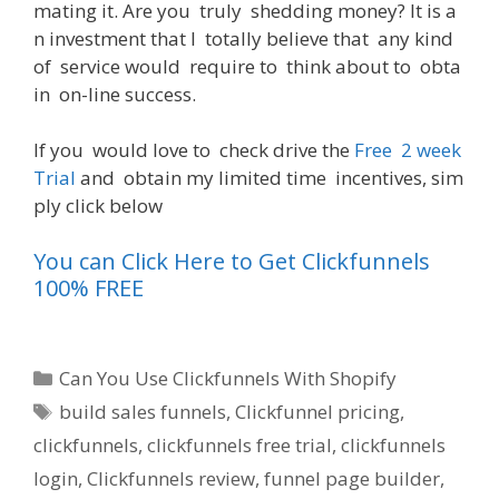
mating
it
.
Are
you
truly
shedding
money
?
It
is
a
n
investment
that
I
totally
believe
that
any
kind
of
service
would
require
to
think
about
to
obta
in
on-line
success
.
If
you
would
love
to
check
drive
the
Free
2
week
Trial
and
obtain
my
limited
time
incentives
,
sim
ply
click
below
You can Click Here to Get Clickfunnels
100% FREE
Categories
Can You Use Clickfunnels With Shopify
Tags
build sales funnels
,
Clickfunnel pricing
,
clickfunnels
,
clickfunnels free trial
,
clickfunnels
login
,
Clickfunnels review
,
funnel page builder
,