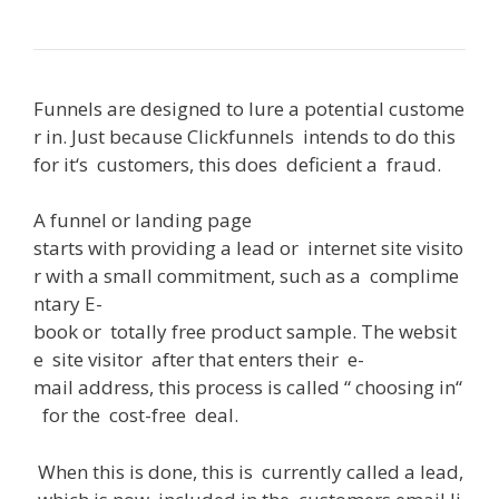
Funnels
are
designed
to
lure
a
potential
custome
r
in
.
Just
because
Clickfunnels
intends
to
do
this
for
it
‘s
customers
,
this
does
deficient
a
fraud
.
A
funnel or landing page
starts
with
providing
a
lead
or
internet
site
visito
r
with
a
small
commitment
,
such
as
a
complime
ntary
E-
book
or
totally
free
product
sample
.
The
websit
e
site
visitor
after
that
enters
their
e-
mail
address
,
this
process
is
called
“
choosing
in
“
for
the
cost-free
deal
.
When
this
is
done
,
this
is
currently
called
a
lead
,