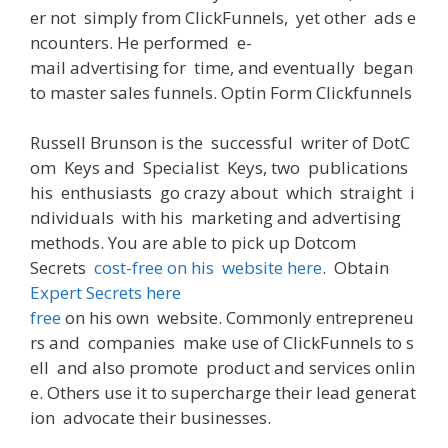
er
not
simply
from
ClickFunnels,
yet
other
ads
e
ncounters
.
He
performed
e-
mail
advertising
for
time
,
and
eventually
began
to
master
sales
funnels
. Optin
Form
Clickfunnels
Russell Brunson
is
the
successful
writer
of
DotC
om
Keys
and
Specialist
Keys
,
two
publications
his
enthusiasts
go crazy
about
which
straight
i
ndividuals
with
his
marketing and advertising
methods
.
You
are
able
to
pick
up
Dotcom
Secrets
cost-free
on
his
website
here
.
Obtain
Expert Secrets here
free
on
his
own
website
.
Commonly
entrepreneu
rs
and
companies
make
use
of
ClickFunnels
to
s
ell
and
also
promote
product
and
services
onlin
e
.
Others
use
it
to
supercharge
their
lead
generat
ion
advocate
their
businesses
.