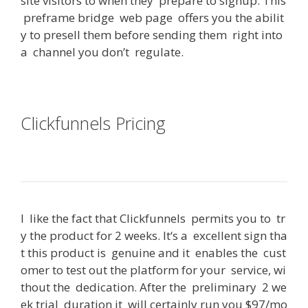
site
visitors
to
when
they
prepare
to
signup
.
This
preframe
bridge
web
page
offers
you
the
abilit
y
to
presell
them
before
sending
them
right
into
a
channel
you
don’t
regulate
.
Clickfunnels Pricing
Can You Use
Clickfunnels With Shopify
I
like
the
fact
that
Clickfunnels
permits
you
to
tr
y
the
product
for
2
weeks
.
It
‘s
a
excellent
sign
tha
t
this
product
is
genuine
and
it
enables
the
cust
omer
to
test
out
the
platform
for
your
service
,
wi
thout
the
dedication
.
After
the
preliminary
2
we
ek
trial
duration
it
will
certainly
run
you
$
97/mo