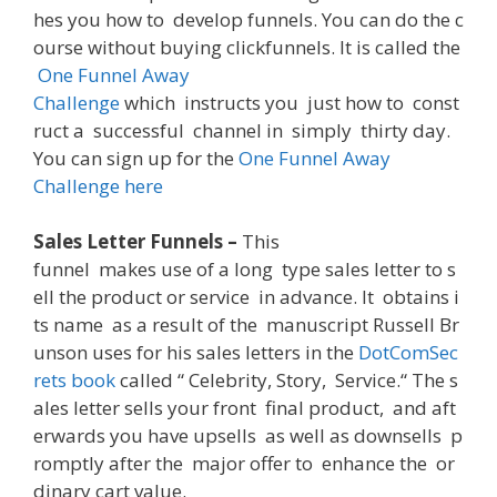
hes
you
how
to
develop
funnels
.
You
can
do
the
c
ourse
without
buying
clickfunnels
.
It
is
called
the
One
Funnel
Away
Challenge
which
instructs
you
just
how
to
const
ruct
a
successful
channel
in
simply
thirty
day
.
You
can
sign
up
for
the
One
Funnel
Away
Challenge
here
Sales Letter Funnels –
This
funnel
makes
use
of
a
long
type
sales
letter
to
s
ell
the
product
or
service
in
advance
.
It
obtains
i
ts
name
as
a
result
of
the
manuscript
Russell
Br
unson
uses
for
his
sales
letters
in
the
DotComSec
rets
book
called
“
Celebrity
,
Story
,
Service
.
“
The
s
ales
letter
sells
your
front
final
product
,
and
aft
erwards
you
have
upsells
as
well
as
downsells
p
romptly
after
the
major
offer
to
enhance
the
or
dinary
cart
value
.