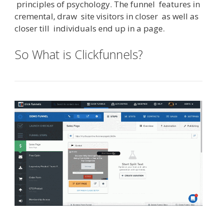
principles
of
psychology
.
The
funnel
features
in
cremental
,
draw
site
visitors
in
closer
as
well
as
closer
till
individuals
end
up
in
a
page
.
So What is Clickfunnels?