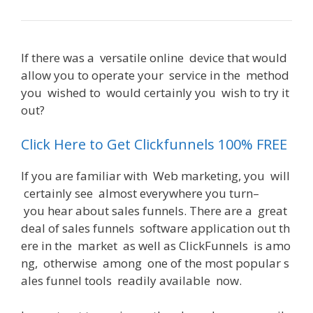
If
there
was
a
versatile
online
device
that
would
allow
you
to
operate
your
service
in
the
method
you
wished
to
would
certainly
you
wish
to
try
it
out
?
Can You Use Clickfunnels With Shopify
Click Here to Get Clickfunnels 100% FREE
If
you
are
familiar
with
Web
marketing
,
you
will
certainly
see
almost
everywhere
you
turn
–
you
hear
about
sales
funnels
.
There
are
a
great
deal
of
sales
funnels
software
application
out
th
ere
in
the
market
as
well
as
ClickFunnels
is
amo
ng
,
otherwise
among
one
of
the
most
popular
s
ales
funnel
tools
readily
available
now
.