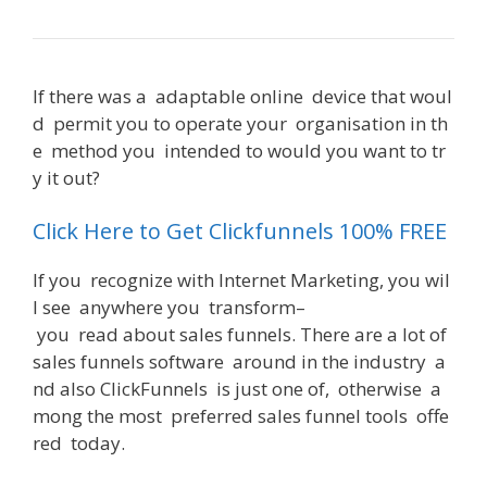
If
there
was
a
adaptable
online
device
that
woul
d
permit
you
to
operate
your
organisation
in
th
e
method
you
intended
to
would
you
want
to
tr
y
it
out
?
Can You Use Clickfunnels With Shopify
Click Here to Get Clickfunnels 100% FREE
If
you
recognize
with
Internet
Marketing
,
you
wil
l
see
anywhere
you
transform
–
you
read
about
sales
funnels
.
There
are
a
lot
of
sales
funnels
software
around
in
the
industry
a
nd
also
ClickFunnels
is
just
one
of
,
otherwise
a
mong
the
most
preferred
sales
funnel
tools
offe
red
today
.