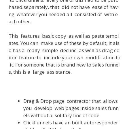
hased
separately
,
that
did
not
have
ease
of
havi
ng
whatever
you
needed
all
consisted
of
with
e
ach
other
.
This
features
basic
copy
as
well
as
paste
templ
ates
.
You
can
make
use
of
these
by
default
,
it
als
o
has
a
really
simple
decline
as
well
as
drag
ed
itor
feature
to
include
your
own
modification
to
it
.
For
someone
that
is
brand
new
to
sales
funnel
s
,
this
is
a
large
assistance
.
Drag
&
Drop
page
contractor
that
allows
you
develop
web
pages
inside
sales
funn
els
without
a
solitary
line
of
code
ClickFunnels
have
an
built
autoresponder