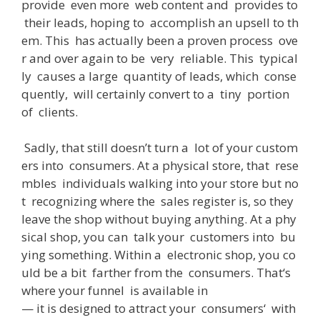
provide
even
more
web
content
and
provides
to
their
leads
,
hoping
to
accomplish
an
upsell
to
th
em
.
This
has
actually
been
a
proven
process
ove
r
and
over
again
to
be
very
reliable
.
This
typical
ly
causes
a
large
quantity
of
leads
,
which
conse
quently
,
will
certainly
convert
to
a
tiny
portion
of
clients
.
Sadly
,
that
still
doesn’t
turn
a
lot
of
your
custom
ers
into
consumers
.
At
a
physical
store
,
that
rese
mbles
individuals
walking
into
your
store
but
no
t
recognizing
where
the
sales
register
is
,
so
they
leave
the
shop
without
buying
anything
.
At
a
phy
sical
shop
,
you
can
talk
your
customers
into
bu
ying
something
.
Within
a
electronic
shop
,
you
co
uld
be
a
bit
farther
from
the
consumers
.
That
‘s
where
your
funnel
is
available
in
—
it
is
designed
to
attract
your
consumers
‘
with