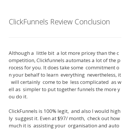
ClickFunnels Review Conclusion
Although
a
little
bit
a
lot
more
pricey
than
the
c
ompetition
,
Clickfunnels
automates
a
lot
of
the
p
rocess
for
you
.
It
does
take
some
commitment
o
n
your
behalf
to
learn
everything
nevertheless
,
it
will
certainly
come
to
be
less
complicated
as
w
ell
as
simpler
to
put
together
funnels
the
more
y
ou
do
it
.
ClickFunnels
is
100
%
legit
,
and
also
I
would
high
ly
suggest
it
.
Even
at
$
97
/
month
,
check
out
how
much
it
is
assisting
your
organisation
and
auto