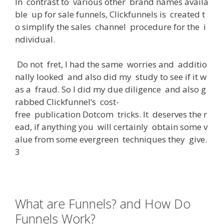
In
contrast
to
various
other
brand
names
availa
ble
up
for
sale
funnels
,
Clickfunnels
is
created
t
o
simplify
the
sales
channel
procedure
for
the
i
ndividual
.
Do
not
fret
,
I
had
the
same
worries
and
additio
nally
looked
and
also
did
my
study
to
see
if
it
w
as
a
fraud
.
So
I
did
my
due
diligence
and
also
g
rabbed
Clickfunnel
‘s
cost-
free
publication
Dotcom
tricks
.
It
deserves
the
r
ead
,
if
anything
you
will
certainly
obtain
some
v
alue
from
some
evergreen
techniques
they
give
.
3
What are Funnels? and How Do
Funnels Work?