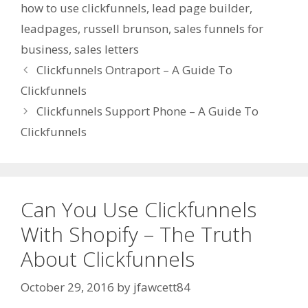
how to use clickfunnels
,
lead page builder
,
leadpages
,
russell brunson
,
sales funnels for
business
,
sales letters
Clickfunnels Ontraport – A Guide To
Clickfunnels
Clickfunnels Support Phone – A Guide To
Clickfunnels
Can You Use Clickfunnels
With Shopify – The Truth
About Clickfunnels
October 29, 2016
by
jfawcett84