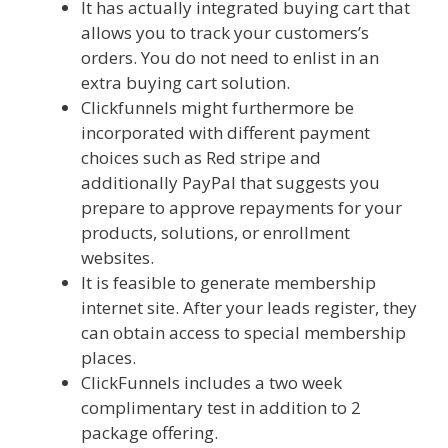
It has actually integrated buying cart that
allows you to track your customers’s
orders. You do not need to enlist in an
extra buying cart solution.
Clickfunnels might furthermore be
incorporated with different payment
choices such as Red stripe and
additionally PayPal that suggests you
prepare to approve repayments for your
products, solutions, or enrollment
websites.
It is feasible to generate membership
internet site. After your leads register, they
can obtain access to special membership
places.
ClickFunnels includes a two week
complimentary test in addition to 2
package offering.