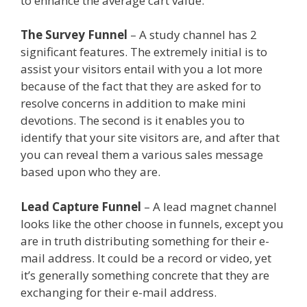
to enhance the average cart value.
The Survey Funnel
– A study channel has 2
significant features. The extremely initial is to
assist your visitors entail with you a lot more
because of the fact that they are asked for to
resolve concerns in addition to make mini
devotions. The second is it enables you to
identify that your site visitors are, and after that
you can reveal them a various sales message
based upon who they are.
Lead Capture Funnel
– A lead magnet channel
looks like the other choose in funnels, except you
are in truth distributing something for their e-
mail address. It could be a record or video, yet
it’s generally something concrete that they are
exchanging for their e-mail address.