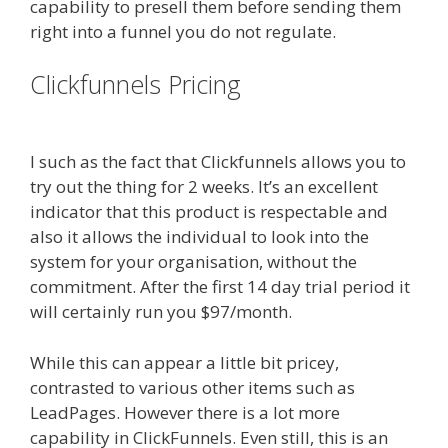
capability to presell them before sending them
right into a funnel you do not regulate.
Clickfunnels Pricing
Clickfunnels
Youtube Autoplay Not Working
I such as the fact that Clickfunnels allows you to
try out the thing for 2 weeks. It’s an excellent
indicator that this product is respectable and
also it allows the individual to look into the
system for your organisation, without the
commitment. After the first 14 day trial period it
will certainly run you $97/month.
While this can appear a little bit pricey,
contrasted to various other items such as
LeadPages. However there is a lot more
capability in ClickFunnels. Even still, this is an