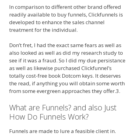
In comparison to different other brand offered
readily available to buy funnels, Clickfunnels is
developed to enhance the sales channel
treatment for the individual.
Don’t fret, I had the exact same fears as well as
also looked as well as did my research study to
see if it was a fraud. So I did my due persistance
as well as likewise purchased Clickfunnel’s
totally cost-free book Dotcom keys. It deserves
the read, if anything you will obtain some worth
from some evergreen approaches they offer.3.
What are Funnels? and also Just
How Do Funnels Work?
Funnels are made to lure a feasible client in.