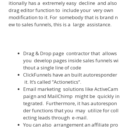
itionally
has
a
extremely
easy
decline
and
also
drag
editor
function
to
include
your
very
own
modification
to
it
.
For
somebody
that
is
brand
n
ew
to
sales
funnels
,
this
is
a
large
assistance
.
Drag
&
Drop
page
contractor
that
allows
you
develop
pages
inside
sales
funnels
wi
thout
a
single
line
of
code
ClickFunnels
have
an
built
autoresponder
it
.
It
‘s
called
“
Actionetics
“
.
Email
marketing
solutions
like
ActiveCam
paign
and
MailChimp
might
be
quickly
in
tegrated
.
Furthermore
,
it
has
autorespon
der
functions
that
you
may
utilize
for
coll
ecting
leads
through
e-mail
.
You
can
also
arrangement
an
affiliate
pro