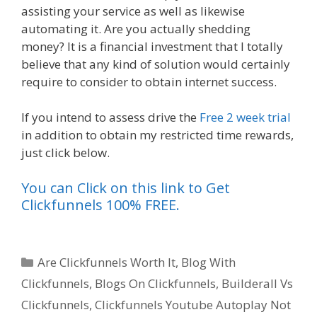
assisting your service as well as likewise
automating it. Are you actually shedding
money? It is a financial investment that I totally
believe that any kind of solution would certainly
require to consider to obtain internet success.
If you intend to assess drive the
Free 2 week trial
in addition to obtain my restricted time rewards,
just click below.
You can Click on this link to Get
Clickfunnels 100% FREE.
Categories
Are Clickfunnels Worth It
,
Blog With
Clickfunnels
,
Blogs On Clickfunnels
,
Builderall Vs
Clickfunnels
,
Clickfunnels Youtube Autoplay Not