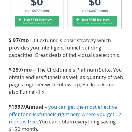
$ 97/mo
– Clickfunnels basic strategy which
provides you intelligent funnel building
capacities. Great deals of individuals select this.
$ 297/mo
– The Clickfunnels Platinum Suite. You
obtain endless funnels as well as quantity of web
pages together with Follow-up, Backpack and
also Funnel-flix.
$1997/Annual
–
you can get the most effective
offer for clickfunnels right here where you get 12
months free
. You can obtain everything saving
$150 month.