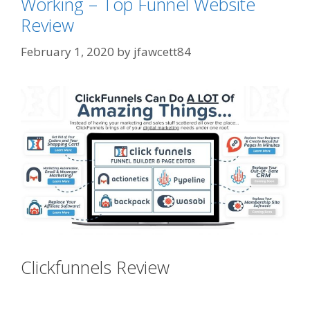
Working – Top Funnel Website
Review
February 1, 2020
by
jfawcett84
Clickfunnels Review
Clickfunnels
Youtube Autoplay Not Working