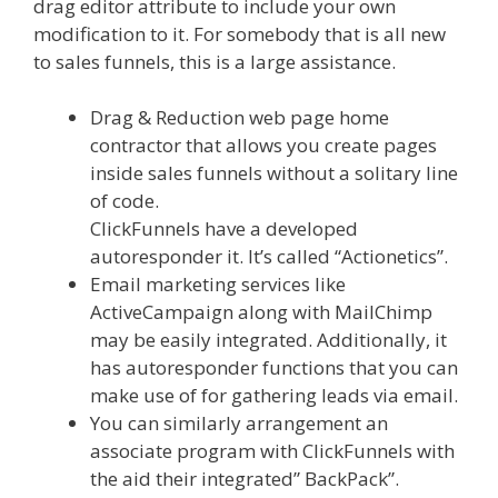
drag editor attribute to include your own
modification to it. For somebody that is all new
to sales funnels, this is a large assistance.
Drag & Reduction web page home
contractor that allows you create pages
inside sales funnels without a solitary line
of code.
ClickFunnels have a developed
autoresponder it. It’s called “Actionetics”.
Email marketing services like
ActiveCampaign along with MailChimp
may be easily integrated. Additionally, it
has autoresponder functions that you can
make use of for gathering leads via email.
You can similarly arrangement an
associate program with ClickFunnels with
the aid their integrated” BackPack”.