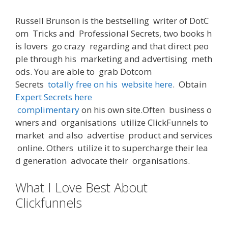
Russell Brunson
is
the
bestselling
writer
of
DotC
om
Tricks
and
Professional
Secrets
,
two
books
h
is
lovers
go crazy
regarding
and
that
direct
peo
ple
through
his
marketing and advertising
meth
ods
.
You
are
able
to
grab
Dotcom
Secrets
totally free
on
his
website
here
.
Obtain
Expert Secrets here
complimentary
on
his
own
site
.
Often
business
o
wners
and
organisations
utilize
ClickFunnels
to
market
and
also
advertise
product
and
services
online
.
Others
utilize
it
to
supercharge
their
lea
d
generation
advocate
their
organisations
.
What I Love Best About
Clickfunnels
Clickfunnels Jobs