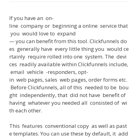
If
you
have
an
on-
line
company
or
beginning
a
online
service
that
you
would
love
to
expand
—
you
can
benefit
from
this
tool
.
Clickfunnels
do
es
generally
have
every
little
thing
you
would
ce
rtainly
require
rolled
into
one
system
.
The
devi
ces
readily
available
within
Clickfunnels
include
,
email
vehicle
-responders
,
opt-
in
web
pages
,
sales
web
pages
,
order
forms
etc
.
Before
Clickfunnels
,
all
of
this
needed
to
be
bou
ght
independently
,
that
did
not
have
benefit
of
having
whatever
you
needed
all
consisted
of
wi
th
each
other
.
This
features
conventional
copy
as
well
as
past
e
templates
.
You
can
use
these
by
default
,
it
add