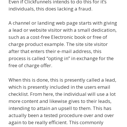
Even if Clickfunnels intends to do this for it’s
individuals, this does lacking a fraud.
A channel or landing web page starts with giving
a lead or website visitor with a small dedication,
such as a cost-free Electronic book or free of
charge product example. The site site visitor
after that enters their e-mail address, this
process is called “opting in” in exchange for the
free of charge offer.
When this is done, this is presently called a lead,
which is presently included in the users email
checklist. From here, the individual will use a lot
more content and likewise gives to their leads,
intending to attain an upsell to them. This has
actually been a tested procedure over and over
again to be really efficient. This commonly