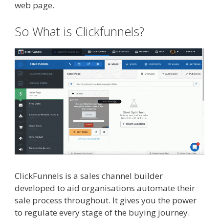
web page.
So What is Clickfunnels?
ClickFunnels is a sales channel builder
developed to aid organisations automate their
sale process throughout. It gives you the power
to regulate every stage of the buying journey.