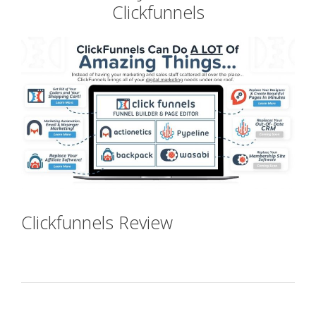
Clickfunnels
Clickfunnels Review
Clickfunnels
Jobs