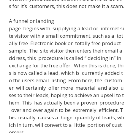
s
for
it
‘s
customers
,
this
does
not
make
it
a
scam
.
A
funnel or landing
page
begins
with
supplying
a
lead
or
internet
si
te
visitor
with
a
small
commitment
,
such
as
a
tot
ally
free
Electronic
book
or
totally
free
product
sample
.
The
site
visitor
then
enters
their
email
a
ddress
,
this
procedure
is
called
“
deciding
in
“
in
exchange
for
the
free
offer
.
When
this
is
done
,
thi
s
is
now
called
a
lead
,
which
is
currently
added
t
o
the
users
email
listing
.
From
here
,
the
custom
er
will
certainly
offer
more
material
and
also
u
ses
to
their
leads
,
hoping
to
achieve
an
upsell
to
t
hem
.
This
has
actually
been
a
proven
procedure
over
and
over
again
to
be
extremely
efficient
.
T
his
usually
causes
a
huge
quantity
of
leads
,
wh
ich
in
turn
,
will
convert
to
a
little
portion
of
cust
omers
.