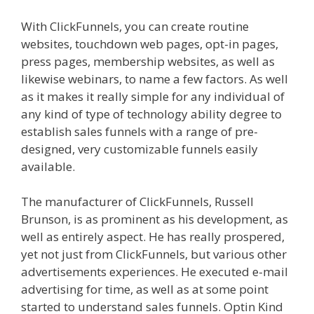
With ClickFunnels, you can create routine
websites, touchdown web pages, opt-in pages,
press pages, membership websites, as well as
likewise webinars, to name a few factors. As well
as it makes it really simple for any individual of
any kind of type of technology ability degree to
establish sales funnels with a range of pre-
designed, very customizable funnels easily
available.
The manufacturer of ClickFunnels, Russell
Brunson, is as prominent as his development, as
well as entirely aspect. He has really prospered,
yet not just from ClickFunnels, but various other
advertisements experiences. He executed e-mail
advertising for time, as well as at some point
started to understand sales funnels. Optin Kind