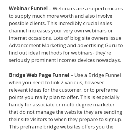
Webinar Funnel
– Webinars are a superb means
to supply much more worth and also involve
possible clients. This incredibly crucial sales
channel increases your very own webinars or
internet occasions. Lots of blog site owners issue
Advancement Marketing and advertising Guru to
find out ideal methods for webinars- they’re
seriously prominent incomes devices nowadays.
Bridge Web Page Funnel
– Use a Bridge Funnel
when you need to link 2 various, however
relevant ideas for the customer, or to preframe
points you really plan to offer. This is especially
handy for associate or multi degree marketer
that do not manage the website they are sending
their site visitors to when they prepare to signup.
This preframe bridge websites offers you the