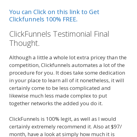
You can Click on this link to Get
Clickfunnels 100% FREE.
ClickFunnels Testimonial Final
Thought.
Although a little a whole lot extra pricey than the
competition, Clickfunnels automates a lot of the
procedure for you. It does take some dedication
in your place to learn all of it nonetheless, it will
certainly come to be less complicated and
likewise much less made complex to put
together networks the added you do it.
ClickFunnels is 100% legit, as well as I would
certainly extremely recommend it. Also at $97/
month, have a look at simply how much it is