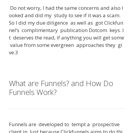
Do
not
worry
,
I
had
the
same
concerns
and
also
l
ooked
and
did
my
study
to
see
if
it
was
a
scam
.
So
I
did
my
due
diligence
as
well
as
got
Clickfun
nel
‘s
complimentary
publication
Dotcom
keys
.
I
t
deserves
the
read
,
if
anything
you
will
get
some
value
from
some
evergreen
approaches
they
gi
ve
.3
What are Funnels? and How Do
Funnels Work?
Funnels
are
developed
to
tempt
a
prospective
client
in
.
Just
because
Clickfunnels
aims
to
do
thi