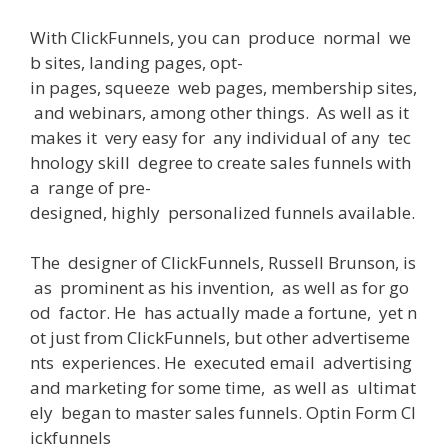
With
ClickFunnels
,
you
can
produce
normal
we
b
sites
,
landing
pages
,
opt-
in
pages
,
squeeze
web
pages
,
membership
sites
,
and
webinars
,
among
other
things
.
As
well
as
it
makes
it
very
easy
for
any
individual
of
any
tec
hnology
skill
degree
to
create
sales
funnels
with
a
range
of
pre-
designed
,
highly
personalized
funnels
available
.
The
designer
of
ClickFunnels, Russell Brunson,
is
as
prominent
as
his
invention
,
as well as
for
go
od
factor
.
He
has actually
made
a
fortune
,
yet
n
ot
just
from
ClickFunnels,
but
other
advertiseme
nts
experiences
.
He
executed
email
advertising
and marketing
for
some
time
,
as well as
ultimat
ely
began
to
master
sales
funnels
. Optin
Form
Cl
ickfunnels