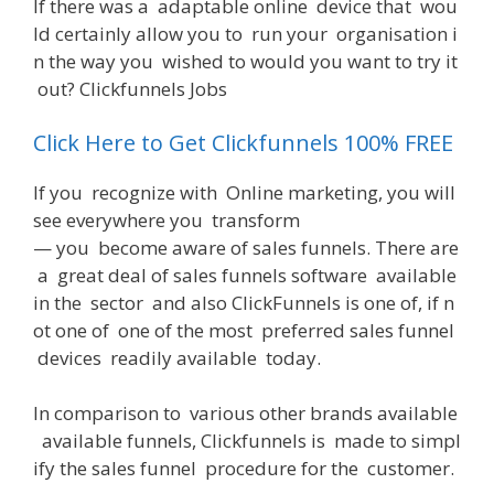
If
there
was
a
adaptable
online
device
that
wou
ld
certainly
allow
you
to
run
your
organisation
i
n
the
way
you
wished
to
would
you
want
to
try
it
out
? Clickfunnels Jobs
Click Here to Get Clickfunnels 100% FREE
If
you
recognize
with
Online
marketing
,
you
will
see
everywhere
you
transform
—
you
become
aware
of
sales
funnels
.
There
are
a
great
deal
of
sales
funnels
software
available
in
the
sector
and
also
ClickFunnels
is
one
of
,
if
n
ot
one
of
one
of
the
most
preferred
sales
funnel
devices
readily
available
today
.
In
comparison
to
various
other
brands
available
available
funnels
,
Clickfunnels
is
made
to
simpl
ify
the
sales
funnel
procedure
for
the
customer
.