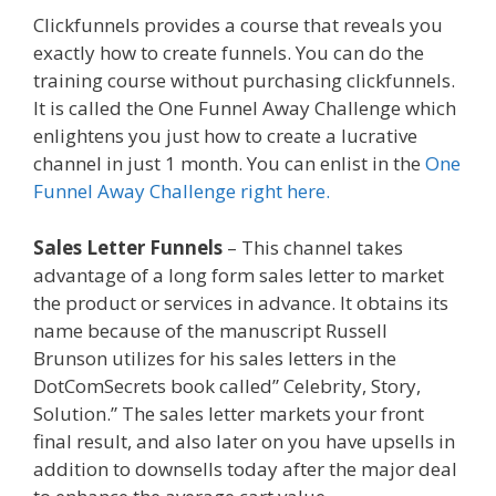
Clickfunnels provides a course that reveals you
exactly how to create funnels. You can do the
training course without purchasing clickfunnels.
It is called the One Funnel Away Challenge which
enlightens you just how to create a lucrative
channel in just 1 month. You can enlist in the
One
Funnel Away Challenge right here.
Sales Letter Funnels
– This channel takes
advantage of a long form sales letter to market
the product or services in advance. It obtains its
name because of the manuscript Russell
Brunson utilizes for his sales letters in the
DotComSecrets book called” Celebrity, Story,
Solution.” The sales letter markets your front
final result, and also later on you have upsells in
addition to downsells today after the major deal