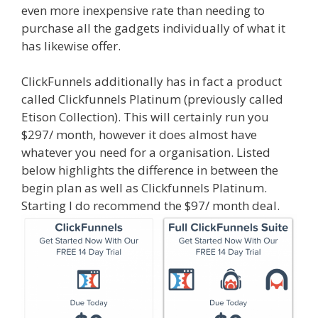
even more inexpensive rate than needing to
purchase all the gadgets individually of what it
has likewise offer.
ClickFunnels additionally has in fact a product
called Clickfunnels Platinum (previously called
Etison Collection). This will certainly run you
$297/ month, however it does almost have
whatever you need for a organisation. Listed
below highlights the difference in between the
begin plan as well as Clickfunnels Platinum.
Starting I do recommend the $97/ month deal.