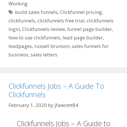
Working
Tags
build sales funnels
,
Clickfunnel pricing
,
clickfunnels
,
clickfunnels free trial
,
clickfunnels
login
,
Clickfunnels review
,
funnel page builder
,
how to use clickfunnels
,
lead page builder
,
leadpages
,
russell brunson
,
sales funnels for
business
,
sales letters
Clickfunnels Jobs – A Guide To
Clickfunnels
February 1, 2020
by
jfawcett84
Clickfunnels Jobs – A Guide to