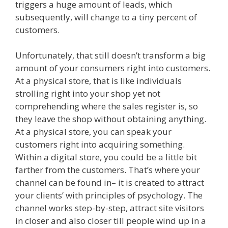
triggers a huge amount of leads, which
subsequently, will change to a tiny percent of
customers.
Unfortunately, that still doesn’t transform a big
amount of your consumers right into customers.
At a physical store, that is like individuals
strolling right into your shop yet not
comprehending where the sales register is, so
they leave the shop without obtaining anything.
At a physical store, you can speak your
customers right into acquiring something.
Within a digital store, you could be a little bit
farther from the customers. That’s where your
channel can be found in– it is created to attract
your clients’ with principles of psychology. The
channel works step-by-step, attract site visitors
in closer and also closer till people wind up in a