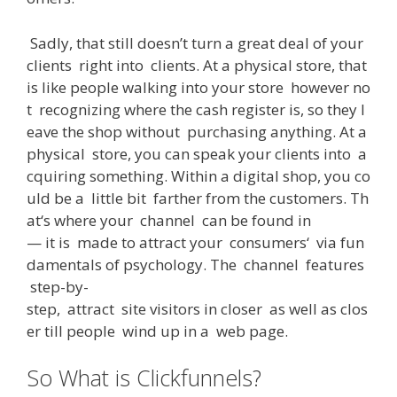
Sadly
,
that
still
doesn’t
turn
a
great
deal
of
your
clients
right
into
clients
.
At
a
physical
store
,
that
is
like
people
walking
into
your
store
however
no
t
recognizing
where
the
cash
register
is
,
so
they
l
eave
the
shop
without
purchasing
anything
.
At
a
physical
store
,
you
can
speak
your
clients
into
a
cquiring
something
.
Within
a
digital
shop
,
you
co
uld
be
a
little
bit
farther
from
the
customers
.
Th
at
‘s
where
your
channel
can
be
found
in
—
it
is
made
to
attract
your
consumers
‘
via
fun
damentals
of
psychology
.
The
channel
features
step-by-
step
,
attract
site
visitors
in
closer
as
well
as
clos
er
till
people
wind
up
in
a
web
page
.
So What is Clickfunnels?