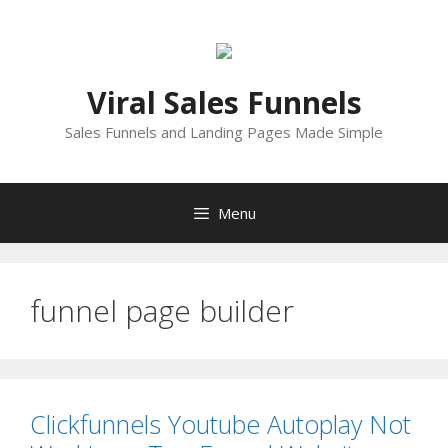
Skip
to
content
Viral Sales Funnels
Sales Funnels and Landing Pages Made Simple
Menu
funnel page builder
Clickfunnels Youtube Autoplay Not