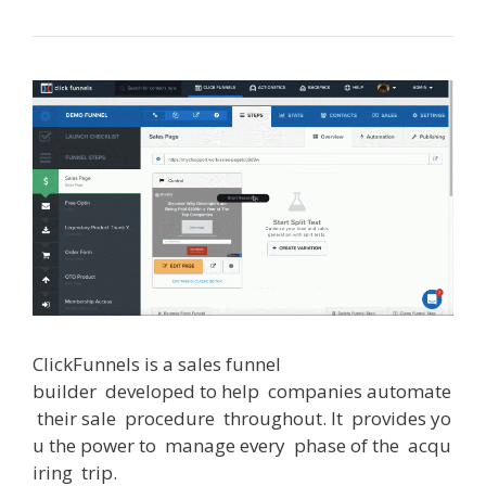
ClickFunnels
is
a
sales
funnel
builder
developed
to
help
companies
automate
their
sale
procedure
throughout
.
It
provides
yo
u
the
power
to
manage
every
phase
of
the
acqu
iring
trip
.