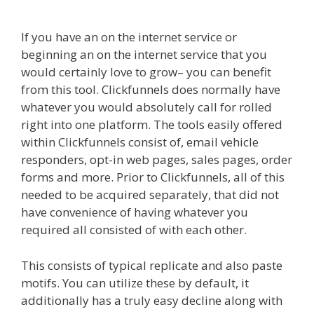
Autoplay Not Working
If you have an on the internet service or
beginning an on the internet service that you
would certainly love to grow– you can benefit
from this tool. Clickfunnels does normally have
whatever you would absolutely call for rolled
right into one platform. The tools easily offered
within Clickfunnels consist of, email vehicle
responders, opt-in web pages, sales pages, order
forms and more. Prior to Clickfunnels, all of this
needed to be acquired separately, that did not
have convenience of having whatever you
required all consisted of with each other.
This consists of typical replicate and also paste
motifs. You can utilize these by default, it
additionally has a truly easy decline along with