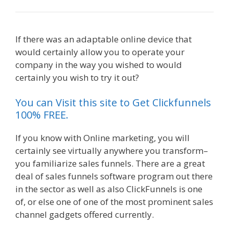
If there was an adaptable online device that
would certainly allow you to operate your
company in the way you wished to would
certainly you wish to try it out?
You can Visit this site to Get Clickfunnels
100% FREE.
If you know with Online marketing, you will
certainly see virtually anywhere you transform–
you familiarize sales funnels. There are a great
deal of sales funnels software program out there
in the sector as well as also ClickFunnels is one
of, or else one of one of the most prominent sales
channel gadgets offered currently.