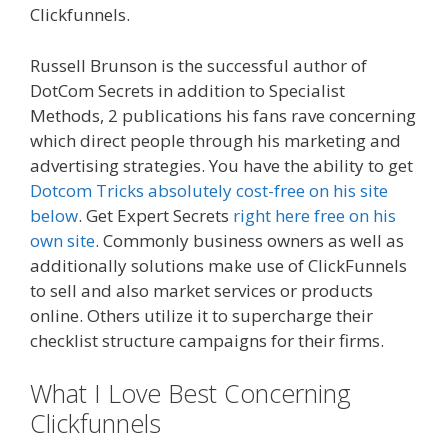
Clickfunnels.
Russell Brunson is the successful author of
DotCom Secrets in addition to Specialist
Methods, 2 publications his fans rave concerning
which direct people through his marketing and
advertising strategies. You have the ability to get
Dotcom Tricks absolutely cost-free on his site
below
. Get Expert Secrets
right here free on his
own site
. Commonly business owners as well as
additionally solutions make use of ClickFunnels
to sell and also market services or products
online. Others utilize it to supercharge their
checklist structure campaigns for their firms.
What I Love Best Concerning
Clickfunnels
Clickfunnels Youtube