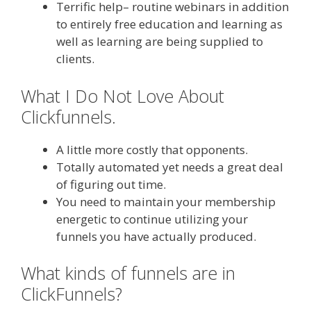
Terrific help– routine webinars in addition
to entirely free education and learning as
well as learning are being supplied to
clients.
What I Do Not Love About
Clickfunnels.
A little more costly that opponents.
Totally automated yet needs a great deal
of figuring out time.
You need to maintain your membership
energetic to continue utilizing your
funnels you have actually produced.
What kinds of funnels are in
ClickFunnels?