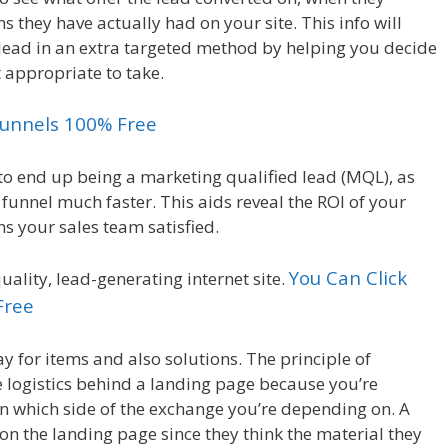
they have actually had on your site. This info will
s lead in an extra targeted method by helping you decide
t appropriate to take.
kfunnels 100% Free
o end up being a marketing qualified lead (MQL), as
funnel much faster. This aids reveal the ROI of your
ns your sales team satisfied.
You Can Click
uality, lead-generating internet site.
Free
ay for items and also solutions. The principle of
e logistics behind a landing page because you’re
on which side of the exchange you’re depending on. A
rm on the landing page since they think the material they