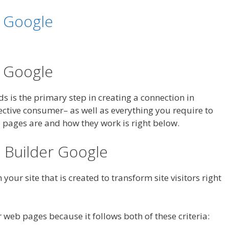
r Google
r Google
ads is the primary step in creating a connection in
ctive consumer– as well as everything you require to
pages are and how they work is right below.
 Builder Google
your site that is created to transform site visitors right
 web pages because it follows both of these criteria: