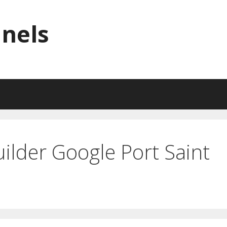
nnels
ilder Google Port Saint