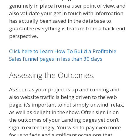
genuinely in place from a user point of view, and
also validate your get in touch with information
has actually been saved in the database to
guarantee everything is feature from a back-end
perspective.
Click here to Learn How To Build a Profitable
Sales funnel pages in less than 30 days
Assessing the Outcomes.
As soon as your project is up and running and
also website traffic is being driven to the web
page, it’s important to not simply unwind, relax,
as well as delight in the show. Often sign in on
the outcomes of your Landing pages yet don’t
sign in exceedingly. You wish to pay even more
focus to fads and significant occasions that