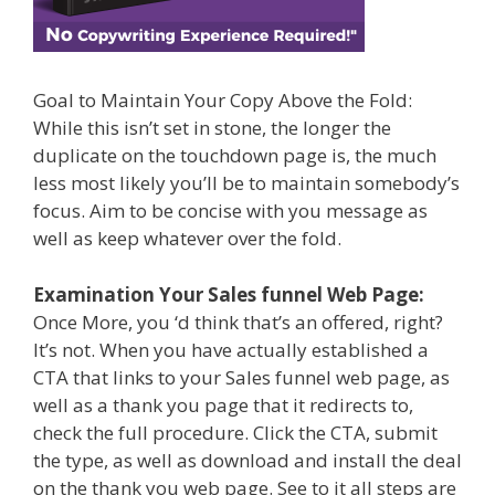
Goal to Maintain Your Copy Above the Fold:
While this isn’t set in stone, the longer the
duplicate on the touchdown page is, the much
less most likely you’ll be to maintain somebody’s
focus. Aim to be concise with you message as
well as keep whatever over the fold.
Examination Your Sales funnel Web Page:
Once More, you ‘d think that’s an offered, right?
It’s not. When you have actually established a
CTA that links to your Sales funnel web page, as
well as a thank you page that it redirects to,
check the full procedure. Click the CTA, submit
the type, as well as download and install the deal
on the thank you web page. See to it all steps are