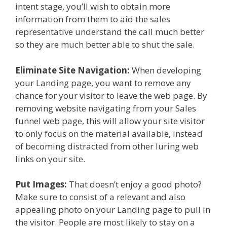
intent stage, you’ll wish to obtain more
information from them to aid the sales
representative understand the call much better
so they are much better able to shut the sale.
Eliminate Site Navigation:
When developing
your Landing page, you want to remove any
chance for your visitor to leave the web page. By
removing website navigating from your Sales
funnel web page, this will allow your site visitor
to only focus on the material available, instead
of becoming distracted from other luring web
links on your site.
Put Images:
That doesn’t enjoy a good photo?
Make sure to consist of a relevant and also
appealing photo on your Landing page to pull in
the visitor. People are most likely to stay on a