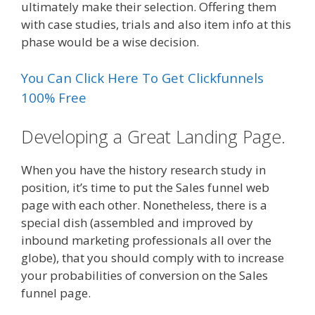
ultimately make their selection. Offering them
with case studies, trials and also item info at this
phase would be a wise decision.
You Can Click Here To Get Clickfunnels
100% Free
Developing a Great Landing Page.
When you have the history research study in
position, it’s time to put the Sales funnel web
page with each other. Nonetheless, there is a
special dish (assembled and improved by
inbound marketing professionals all over the
globe), that you should comply with to increase
your probabilities of conversion on the Sales
funnel page.