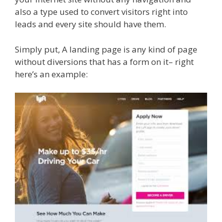
also a type used to convert visitors right into
leads and every site should have them.
Simply put, A landing page is any kind of page
without diversions that has a form on it– right
here’s an example: