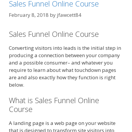
Sales Funnel Online Course
February 8, 2018
by
jfawcett84
Sales Funnel Online Course
Converting visitors into leads is the initial step in
producing a connection between your company
and a possible consumer– and whatever you
require to learn about what touchdown pages
are and also exactly how they function is right
below.
What is Sales Funnel Online
Course
A landing page is a web page on your website
that is designed to transform site visitors into