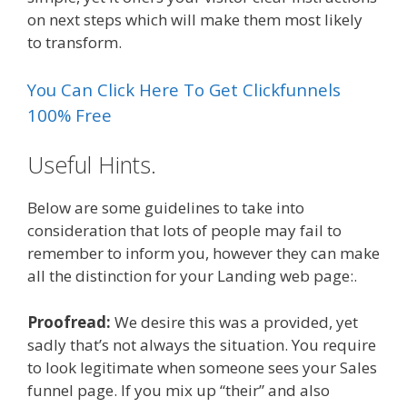
on next steps which will make them most likely
to transform.
You Can Click Here To Get Clickfunnels
100% Free
Useful Hints.
Below are some guidelines to take into
consideration that lots of people may fail to
remember to inform you, however they can make
all the distinction for your Landing web page:.
Proofread:
We desire this was a provided, yet
sadly that’s not always the situation. You require
to look legitimate when someone sees your Sales
funnel page. If you mix up “their” and also