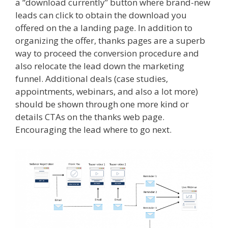
a “download currently” button where brand-new
leads can click to obtain the download you
offered on the a landing page. In addition to
organizing the offer, thanks pages are a superb
way to proceed the conversion procedure and
also relocate the lead down the marketing
funnel. Additional deals (case studies,
appointments, webinars, and also a lot more)
should be shown through one more kind or
details CTAs on the thanks web page.
Encouraging the lead where to go next.