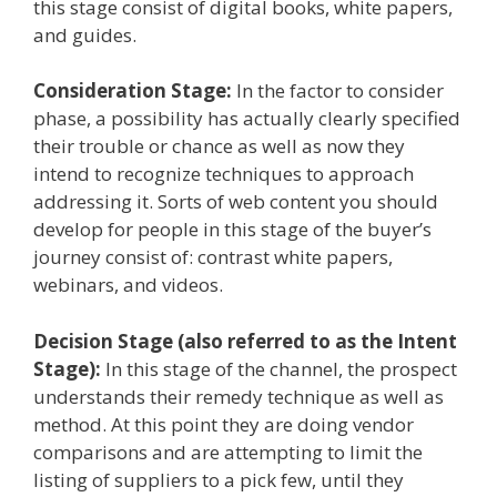
this stage consist of digital books, white papers,
and guides.
Consideration Stage:
In the factor to consider
phase, a possibility has actually clearly specified
their trouble or chance as well as now they
intend to recognize techniques to approach
addressing it. Sorts of web content you should
develop for people in this stage of the buyer’s
journey consist of: contrast white papers,
webinars, and videos.
Decision Stage (also referred to as the Intent
Stage):
In this stage of the channel, the prospect
understands their remedy technique as well as
method. At this point they are doing vendor
comparisons and are attempting to limit the
listing of suppliers to a pick few, until they