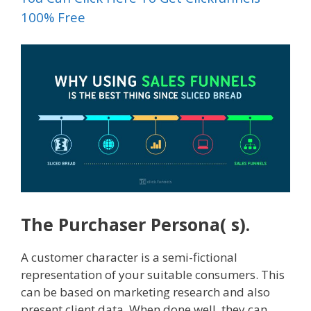
100% Free
The Purchaser Persona( s).
A customer character is a semi-fictional
representation of your suitable consumers. This
can be based on marketing research and also
present client data. When done well, they can