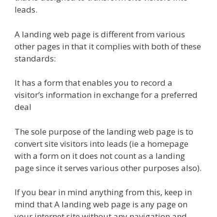
leads.
A landing web page is different from various
other pages in that it complies with both of these
standards:
It has a form that enables you to record a
visitor’s information in exchange for a preferred
deal
The sole purpose of the landing web page is to
convert site visitors into leads (ie a homepage
with a form on it does not count as a landing
page since it serves various other purposes also).
If you bear in mind anything from this, keep in
mind that A landing web page is any page on
your internet site without any navigation and