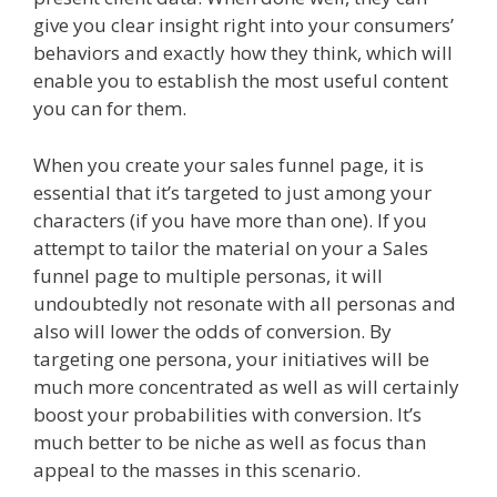
give you clear insight right into your consumers’
behaviors and exactly how they think, which will
enable you to establish the most useful content
you can for them.
When you create your sales funnel page, it is
essential that it’s targeted to just among your
characters (if you have more than one). If you
attempt to tailor the material on your a Sales
funnel page to multiple personas, it will
undoubtedly not resonate with all personas and
also will lower the odds of conversion. By
targeting one persona, your initiatives will be
much more concentrated as well as will certainly
boost your probabilities with conversion. It’s
much better to be niche as well as focus than
appeal to the masses in this scenario.