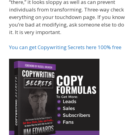
“there,” it looks sloppy as well as can prevent
individuals from transforming. Three-way check
everything on your touchdown page. If you know
you’re bad at modifying, ask someone else to do
it. It is very important.
You can get Copywriting Secrets here 100% free