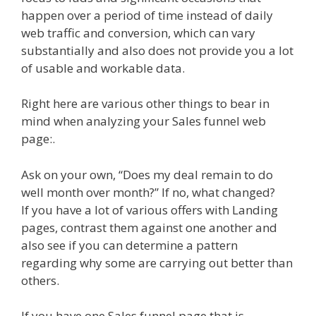
happen over a period of time instead of daily
web traffic and conversion, which can vary
substantially and also does not provide you a lot
of usable and workable data.
Right here are various other things to bear in
mind when analyzing your Sales funnel web
page:.
Ask on your own, “Does my deal remain to do
well month over month?” If no, what changed?
If you have a lot of various offers with Landing
pages, contrast them against one another and
also see if you can determine a pattern
regarding why some are carrying out better than
others.
If you have one Sales funnel page that is