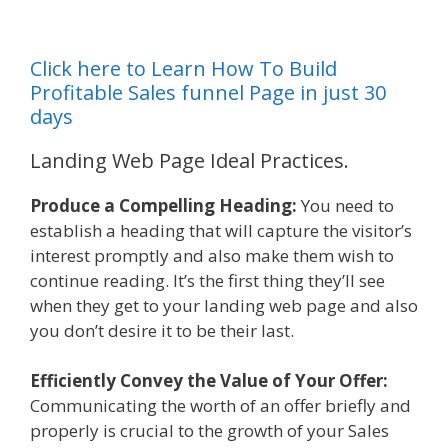
Click here to Learn How To Build
Profitable Sales funnel Page in just 30
days
Landing Web Page Ideal Practices.
Produce a Compelling Heading:
You need to
establish a heading that will capture the visitor’s
interest promptly and also make them wish to
continue reading. It’s the first thing they’ll see
when they get to your landing web page and also
you don’t desire it to be their last.
Efficiently Convey the Value of Your Offer:
Communicating the worth of an offer briefly and
properly is crucial to the growth of your Sales