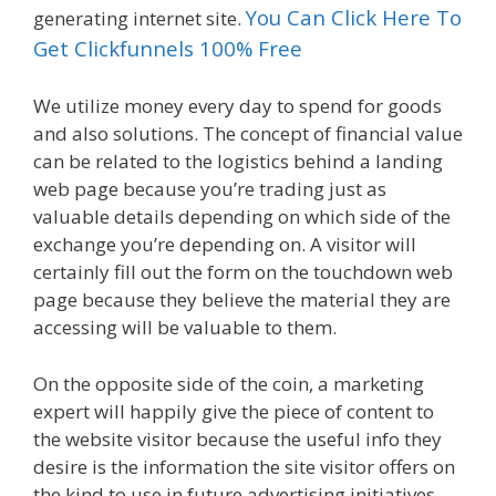
You Can Click Here To
generating internet site.
Get Clickfunnels 100% Free
We utilize money every day to spend for goods
and also solutions. The concept of financial value
can be related to the logistics behind a landing
web page because you’re trading just as
valuable details depending on which side of the
exchange you’re depending on. A visitor will
certainly fill out the form on the touchdown web
page because they believe the material they are
accessing will be valuable to them.
On the opposite side of the coin, a marketing
expert will happily give the piece of content to
the website visitor because the useful info they
desire is the information the site visitor offers on
the kind to use in future advertising initiatives.