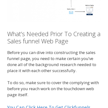
What’s Needed Prior To Creating a
Sales funnel Web Page
Before you can dive into constructing the sales
funnel page, you need to make certain you’ve
done all of the background research needed to
place it with each other successfully.
To do so, make sure to cover the complying with
before you reach work on the touchdown web
page itself.
You Can Click Here To Get Clickfunnels