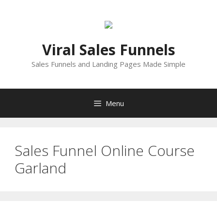
Skip
to
content
Viral Sales Funnels
Sales Funnels and Landing Pages Made Simple
Menu
Sales Funnel Online Course
Garland