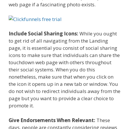
web page if a fascinating photo exists.
Include Social Sharing Icons:
While you ought
to get rid of all navigating from the Landing
page, it is essential you consist of social sharing
icons to make sure that individuals can share the
touchdown web page with others throughout
their social systems. When you do this
nonetheless, make sure that when you click on
the icon it opens up in a new tab or window. You
do not wish to redirect individuals away from the
page but you want to provide a clear choice to
promote it.
Give Endorsements When Relevant:
These
days, people are constantly considering reviews