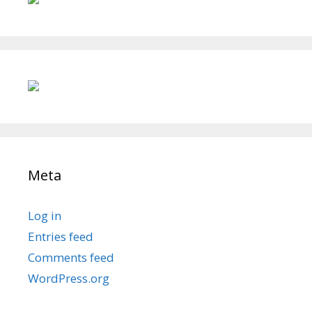
Meta
Log in
Entries feed
Comments feed
WordPress.org