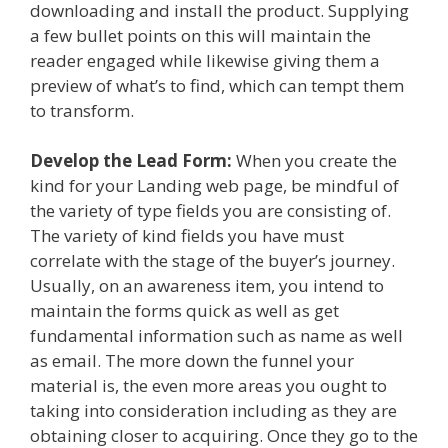
downloading and install the product. Supplying
a few bullet points on this will maintain the
reader engaged while likewise giving them a
preview of what’s to find, which can tempt them
to transform.
Develop the Lead Form:
When you create the
kind for your Landing web page, be mindful of
the variety of type fields you are consisting of.
The variety of kind fields you have must
correlate with the stage of the buyer’s journey.
Usually, on an awareness item, you intend to
maintain the forms quick as well as get
fundamental information such as name as well
as email. The more down the funnel your
material is, the even more areas you ought to
taking into consideration including as they are
obtaining closer to acquiring. Once they go to the