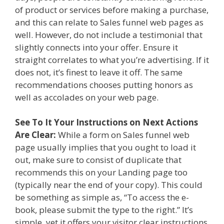
of product or services before making a purchase,
and this can relate to Sales funnel web pages as
well. However, do not include a testimonial that
slightly connects into your offer. Ensure it
straight correlates to what you’re advertising. If it
does not, it’s finest to leave it off. The same
recommendations chooses putting honors as
well as accolades on your web page.
See To It Your Instructions on Next Actions
Are Clear:
While a form on Sales funnel web
page usually implies that you ought to load it
out, make sure to consist of duplicate that
recommends this on your Landing page too
(typically near the end of your copy). This could
be something as simple as, “To access the e-
book, please submit the type to the right.” It’s
simple, yet it offers your visitor clear instructions