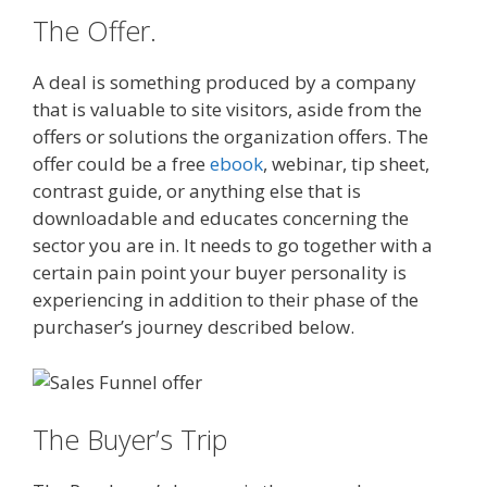
The Offer.
A deal is something produced by a company
that is valuable to site visitors, aside from the
offers or solutions the organization offers. The
offer could be a free
ebook
, webinar, tip sheet,
contrast guide, or anything else that is
downloadable and educates concerning the
sector you are in. It needs to go together with a
certain pain point your buyer personality is
experiencing in addition to their phase of the
purchaser’s journey described below.
The Buyer’s Trip