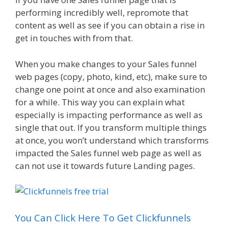
performing incredibly well, repromote that
content as well as see if you can obtain a rise in
get in touches with from that.
When you make changes to your Sales funnel
web pages (copy, photo, kind, etc), make sure to
change one point at once and also examination
for a while. This way you can explain what
especially is impacting performance as well as
single that out. If you transform multiple things
at once, you won’t understand which transforms
impacted the Sales funnel web page as well as
can not use it towards future Landing pages.
You Can Click Here To Get Clickfunnels