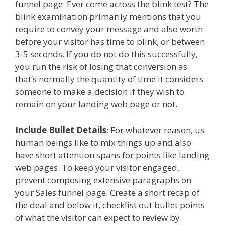
funnel page. Ever come across the blink test? The
blink examination primarily mentions that you
require to convey your message and also worth
before your visitor has time to blink, or between
3-5 seconds. If you do not do this successfully,
you run the risk of losing that conversion as
that’s normally the quantity of time it considers
someone to make a decision if they wish to
remain on your landing web page or not.
Include Bullet Details
: For whatever reason, us
human beings like to mix things up and also
have short attention spans for points like landing
web pages. To keep your visitor engaged,
prevent composing extensive paragraphs on
your Sales funnel page. Create a short recap of
the deal and below it, checklist out bullet points
of what the visitor can expect to review by