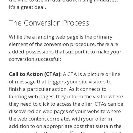
It’s a great deal.
The Conversion Process
While the a landing web page is the primary
element of the conversion procedure, there are
added possessions that support it to make your
conversion successful:
Call to Action (CTAs):
A CTA is a picture or line
of message that triggers your site visitors to
finish a particular action. As it connects to
landing web pages, they inform the visitor where
they need to click to access the offer. CTAs can be
discovered on web pages of your website where
the web content correlates with your offer in
addition to on appropriate post that sustain the