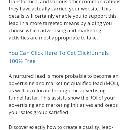
transformed, and various other communications
they have actually carried your website. This
details will certainly enable you to support this
lead in a more targeted means by aiding you
choose which advertising and marketing
activities are most appropriate to take.
You Can Click Here To Get Clickfunnels
100% Free
A nurtured lead is more probable to become an
advertising and marketing qualified lead (MQL),
as well as relocate through the advertising
funnel faster. This assists show the ROI of your
advertising and marketing initiatives and keeps
your sales group satisfied.
Discover exactly how to create a quality, lead-