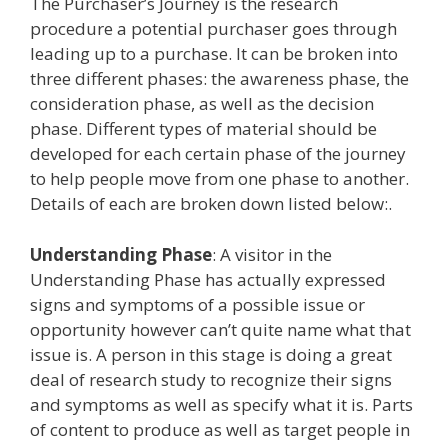
The Purchaser’s Journey is the research
procedure a potential purchaser goes through
leading up to a purchase. It can be broken into
three different phases: the awareness phase, the
consideration phase, as well as the decision
phase. Different types of material should be
developed for each certain phase of the journey
to help people move from one phase to another.
Details of each are broken down listed below:.
Understanding Phase
: A visitor in the
Understanding Phase has actually expressed
signs and symptoms of a possible issue or
opportunity however can’t quite name what that
issue is. A person in this stage is doing a great
deal of research study to recognize their signs
and symptoms as well as specify what it is. Parts
of content to produce as well as target people in