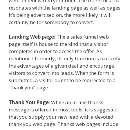
web content within your offer. The more the CTA
resonates with the landing page as well as pages
it’s being advertised on, the more likely it will
certainly be for somebody to convert.
Landing Web page:
The a sales funnel web
page itself is house to the kind that a visitor
completes in order to access the offer. As
mentioned formerly, its only function is to clarify
the advantages of a given deal and encourage
visitors to convert into leads. When the form is
submitted, a visitor ought to be redirected to a
“thank you” page.
Thank You Page
: While an in-line thanks
message is offered in most tools, it is suggested
that you supply your new lead with a devoted
thank you web page. Thanks web pages include