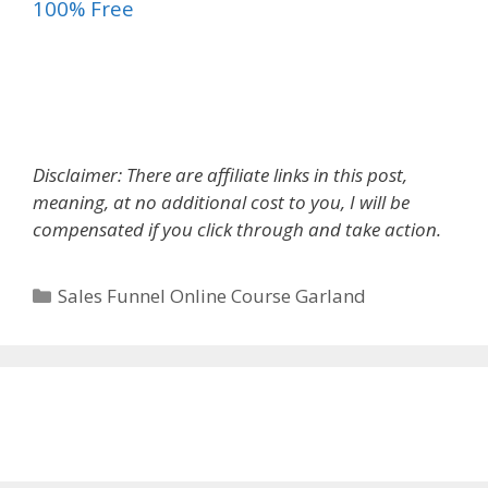
100% Free
Sales Funnel Online Course
Disclaimer: There are affiliate links in this post,
meaning, at no additional cost to you, I will be
compensated if you click through and take action.
Categories
Sales Funnel Online Course Garland