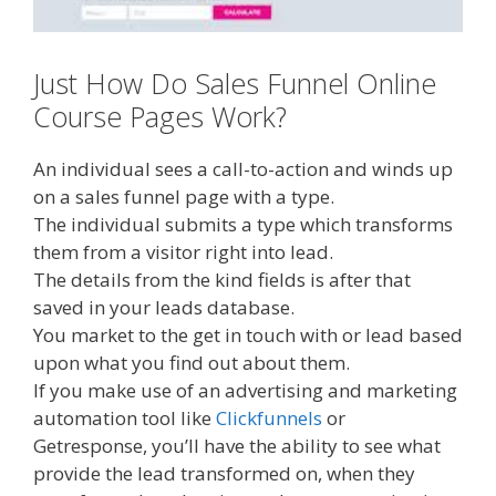
Just How Do Sales Funnel Online
Course Pages Work?
An individual sees a call-to-action and winds up
on a sales funnel page with a type.
The individual submits a type which transforms
them from a visitor right into lead.
The details from the kind fields is after that
saved in your leads database.
You market to the get in touch with or lead based
upon what you find out about them.
If you make use of an advertising and marketing
automation tool like
Clickfunnels
or
Getresponse, you’ll have the ability to see what
provide the lead transformed on, when they