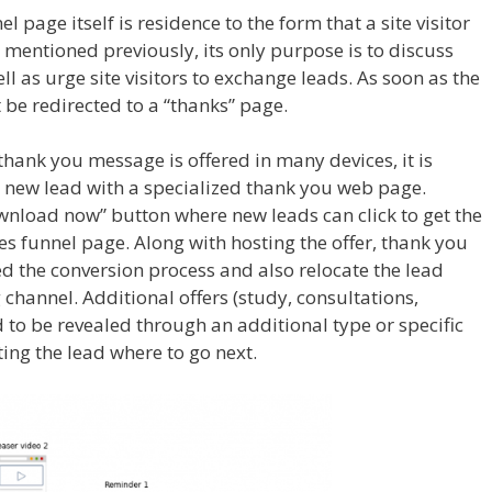
l page itself is residence to the form that a site visitor
 As mentioned previously, its only purpose is to discuss
ell as urge site visitors to exchange leads. As soon as the
t be redirected to a “thanks” page.
 thank you message is offered in many devices, it is
new lead with a specialized thank you web page.
nload now” button where new leads can click to get the
s funnel page. Along with hosting the offer, thank you
 the conversion process and also relocate the lead
hannel. Additional offers (study, consultations,
d to be revealed through an additional type or specific
ing the lead where to go next.