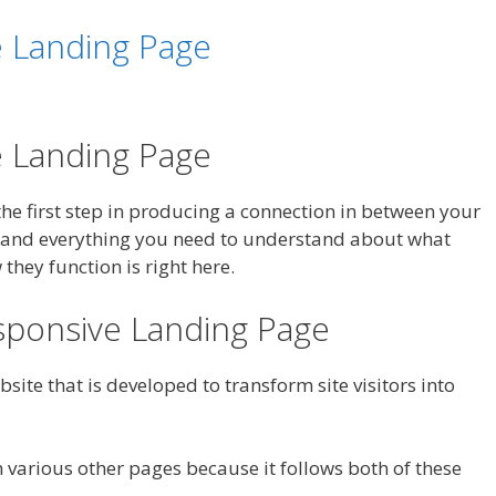
e Landing Page
e Landing Page
s the first step in producing a connection in between your
 and everything you need to understand about what
hey function is right here.
sponsive Landing Page
site that is developed to transform site visitors into
 various other pages because it follows both of these