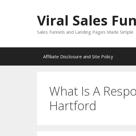
Skip
to
Viral Sales Fu
content
Sales Funnels and Landing Pages Made Simple
Affiliate Disclosure and Site Policy
What Is A Respo
Hartford