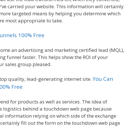
e carried your website. This information will certainly
 a more targeted means by helping you determine which
re most appropriate to take.
kfunnels 100% Free
ecome an advertising and marketing certified lead (MQL),
g funnel faster. This helps show the ROI of your
ur sales group pleased.
You Can
top quality, lead-generating internet site.
100% Free
nd for products as well as services. The idea of
he logistics behind a touchdown web page because
al information relying on which side of the exchange
ll certainly fill out the form on the touchdown web page