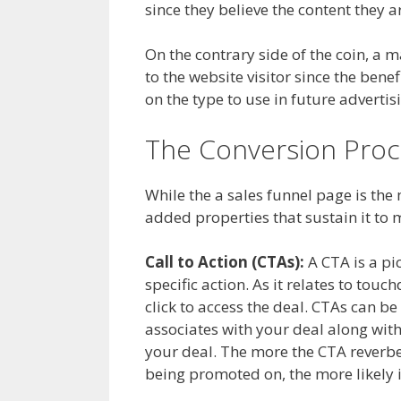
since they believe the content they a
On the contrary side of the coin, a m
to the website visitor since the benefi
on the type to use in future advertisi
The Conversion Proc
While the a sales funnel page is the
added properties that sustain it to 
Call to Action (CTAs):
A CTA is a pic
specific action. As it relates to tou
click to access the deal. CTAs can b
associates with your deal along with
your deal. The more the CTA reverb
being promoted on, the more likely i