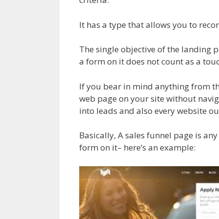
It has a type that allows you to recor
The single objective of the landing p
a form on it does not count as a tou
If you bear in mind anything from th
web page on your site without naviga
into leads and also every website o
Basically, A sales funnel page is an
form on it– here’s an example: