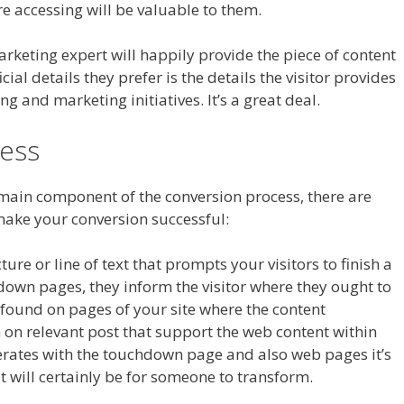
re accessing will be valuable to them.
arketing expert will happily provide the piece of content
cial details they prefer is the details the visitor provides
ng and marketing initiatives. It’s a great deal.
ess
 main component of the conversion process, there are
make your conversion successful:
ture or line of text that prompts your visitors to finish a
chdown pages, they inform the visitor where they ought to
e found on pages of your site where the content
 on relevant post that support the web content within
erates with the touchdown page and also web pages it’s
t will certainly be for someone to transform.