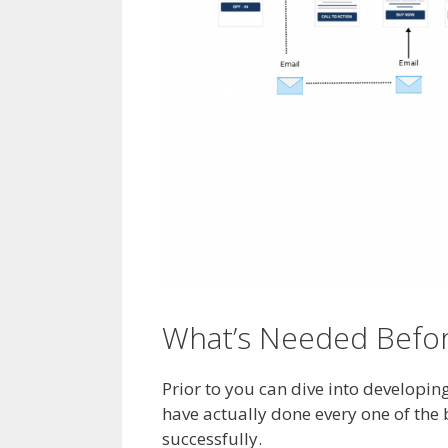
What’s Needed Before
Prior to you can dive into developi
have actually done every one of the
successfully.