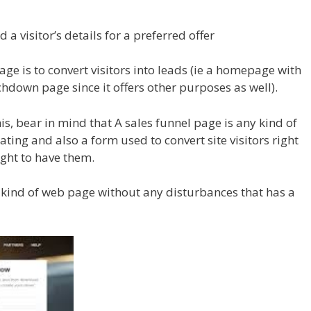
d a visitor’s details for a preferred offer
age is to convert visitors into leads (ie a homepage with
chdown page since it offers other purposes as well).
is, bear in mind that A sales funnel page is any kind of
ting and also a form used to convert site visitors right
ught to have them.
y kind of web page without any disturbances that has a