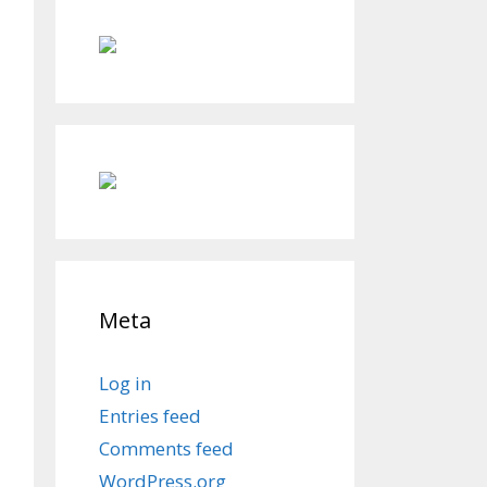
Meta
Log in
Entries feed
Comments feed
WordPress.org