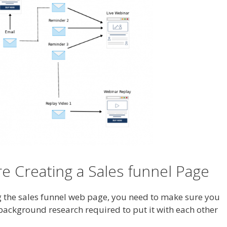
 Creating a Sales funnel Page
ng the sales funnel web page, you need to make sure you
 background research required to put it with each other