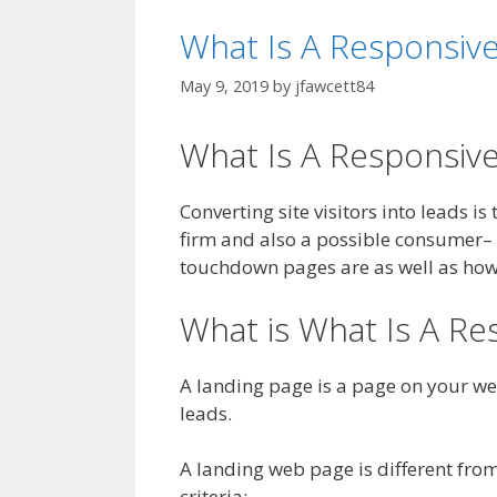
What Is A Responsiv
May 9, 2019
by
jfawcett84
What Is A Responsiv
Converting site visitors into leads i
firm and also a possible consumer–
touchdown pages are as well as how t
What is What Is A Re
A landing page is a page on your web
leads.
A landing web page is different from
criteria: