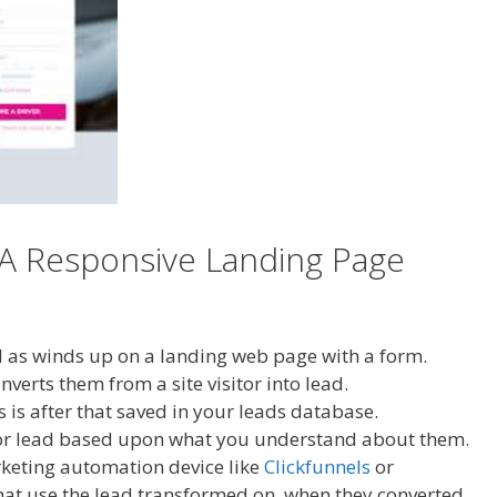
 A Responsive Landing Page
ll as winds up on a landing web page with a form.
erts them from a site visitor into lead.
is after that saved in your leads database.
h or lead based upon what you understand about them.
rketing automation device like
Clickfunnels
or
what use the lead transformed on, when they converted,