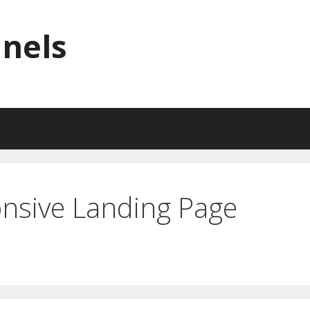
nnels
nsive Landing Page