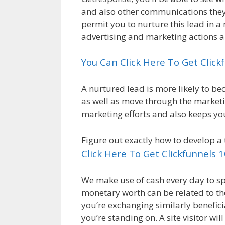
and also other communications they’v
permit you to nurture this lead in
advertising and marketing actions a
You Can Click Here To Get Clic
A nurtured lead is more likely to b
as well as move through the marketin
marketing efforts and also keeps yo
Figure out exactly how to develop a 
Click Here To Get Clickfunnels 
We make use of cash every day to spe
monetary worth can be related to t
you’re exchanging similarly benefici
you’re standing on. A site visitor wi