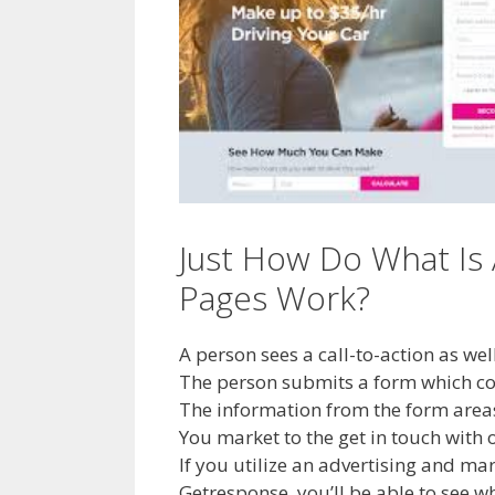
Just How Do What Is
Pages Work?
A person sees a call-to-action as we
The person submits a form which conv
The information from the form areas 
You market to the get in touch wit
If you utilize an advertising and ma
Getresponse, you’ll be able to see 