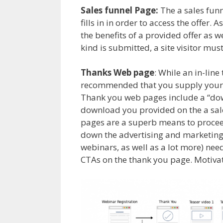
Sales funnel Page:
The a sales funne
fills in in order to access the offer.
the benefits of a provided offer as w
kind is submitted, a site visitor mus
Thanks Web page
: While an in-line
recommended that you supply your 
Thank you web pages include a “dow
download you provided on the a sale
pages are a superb means to proceed
down the advertising and marketing c
webinars, as well as a lot more) nee
CTAs on the thank you page. Motivat