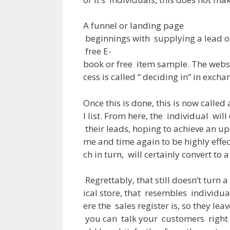
A
funnel or landing page
beginnings
with
supplying
a
lead
o
free
E-
book
or
free
item
sample
.
The
webs
cess
is
called
“
deciding
in
“
in
excha
Once
this
is
done
,
this
is
now
called
l
list
.
From
here
,
the
individual
will
their
leads
,
hoping
to
achieve
an
up
me
and
time
again
to
be
highly
effe
ch
in
turn
,
will
certainly
convert
to
a
Regrettably
,
that
still
doesn’t
turn
a
ical
store
,
that
resembles
individua
ere
the
sales
register
is
,
so
they
leav
you
can
talk
your
customers
right