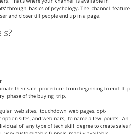
ers
.
That
‘s
where
your
channel
is
available
in
nts
‘
through
basics
of
psychology
.
The
channel
feature
oser
and
closer
till
people
end
up
in
a
page
.
ls?
r
omate
their
sale
procedure
from
beginning
to
end
.
It
p
ry
phase
of
the
buying
trip
.
gular
web
sites
,
touchdown
web
pages
,
opt-
cription
sites
,
and
webinars
,
to
name
a
few
points
.
An
dividual
of
any
type
of
tech
skill
degree
to
create
sales
f
d
,
very
customizable
funnels
readily
available
.