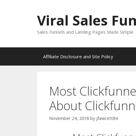
Skip
to
Viral Sales Fu
content
Sales Funnels and Landing Pages Made Simple
Affiliate Disclosure and Site Policy
Most Clickfunne
About Clickfunn
November 24, 2018
by
jfawcett84