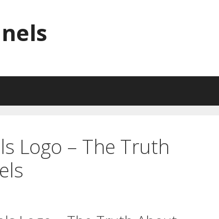
nnels
ls Logo – The Truth
els