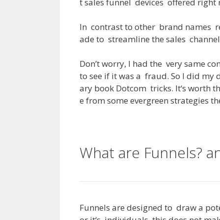
t
sales
funnel
devices
offered
right
In
contrast
to
other
brand
names
r
ade
to
streamline
the
sales
channel
Don’t
worry
,
I
had
the
very
same
co
to
see
if
it
was
a
fraud
.
So
I
did
my
ary
book
Dotcom
tricks
.
It
‘s
worth
t
e
from
some
evergreen
strategies
th
What are Funnels? 
Funnels
are
designed
to
draw
a
pot
or
it
‘s
individuals
,
this
does
not
mak