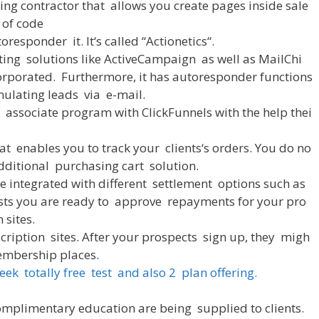
ing
contractor
that
allows
you
create
pages
inside
sale
of
code
toresponder
it
.
It
‘s
called
“
Actionetics
“
.
ting
solutions
like
ActiveCampaign
as
well
as
MailChi
orporated
.
Furthermore
,
it
has
autoresponder
functions
ulating
leads
via
e-mail
.
associate
program
with
ClickFunnels
with
the
help
thei
at
enables
you
to
track
your
clients
‘s
orders
.
You
do
no
dditional
purchasing
cart
solution
.
e
integrated
with
different
settlement
options
such
as
sts
you
are
ready
to
approve
repayments
for
your
pro
n
sites
.
cription
sites
.
After
your
prospects
sign
up
,
they
migh
mbership
places
.
eek
totally
free
test
and
also
2
plan
offering
.
omplimentary
education
are
being
supplied
to
clients
.