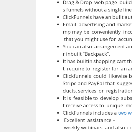
Drag
&
Drop
web
page
build
s
funnels
without
a
single
line
ClickFunnels
have
an
built
au
Email
advertising
and
marke
mp
may
be
conveniently
inc
that
you
might
use
for
accum
You
can
also
arrangement
an
r
inbuilt
“
Backpack
“
.
It
has
builtin
shopping
cart
th
t
require
to
register
for
an
a
Clickfunnels
could
likewise
b
Stripe
and
PayPal
that
sugge
ducts
,
services
,
or
registratio
It
is
feasible
to
develop
subs
t
receive
access
to
unique
me
ClickFunnels
includes
a
two w
Excellent
assistance
–
weekly
webinars
and
also
c