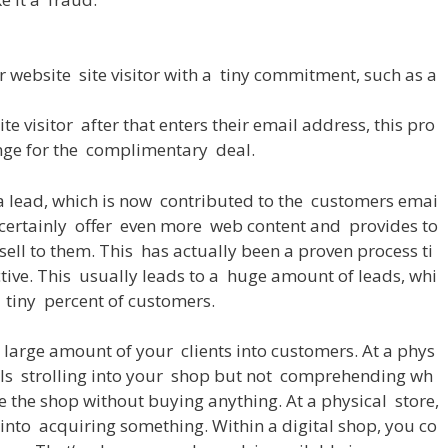
r
website
site
visitor
with
a
tiny
commitment
,
such
as
a
ite
visitor
after
that
enters
their
email
address
,
this
pro
nge
for
the
complimentary
deal
.
a
lead
,
which
is
now
contributed
to
the
customers
emai
certainly
offer
even
more
web
content
and
provides
to
sell
to
them
.
This
has
actually
been
a
proven
process
ti
ctive
.
This
usually
leads
to
a
huge
amount
of
leads
,
whi
tiny
percent
of
customers
.
large
amount
of
your
clients
into
customers
.
At
a
phys
ls
strolling
into
your
shop
but
not
comprehending
wh
e
the
shop
without
buying
anything
.
At
a
physical
store
,
into
acquiring
something
.
Within
a
digital
shop
,
you
co