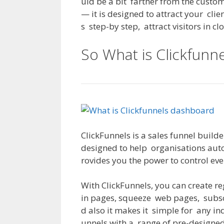
uld
be
a
bit
farther
from
the
custom
—
it
is
designed
to
attract
your
clie
s
step-by step
,
attract
visitors
in
cl
So What is Clickfunne
ClickFunnels
is
a
sales
funnel builde
designed
to
help
organisations
aut
rovides
you
the
power
to
control
eve
With
ClickFunnels
,
you
can
create
re
in
pages
,
squeeze
web
pages
,
subs
d
also
it
makes
it
simple
for
any
in
unnels
with
a
range
of
pre-designe