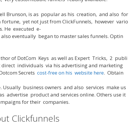
ell Brunson,
is
as
popular
as
his
creation
,
and also
for
a
fortune
,
yet
not
just
from
ClickFunnels,
however
vario
s
.
He
executed
e-
 also
eventually
began
to
master
sales
funnels
. Optin
thor
of
DotCom
Keys
as well as
Expert
Tricks
,
2
publi
t
direct
individuals
via
his
advertising
and
marketing
Dotcom Secrets
cost-free
on
his
website
here
.
Obtain
e
.
Usually
business
owners
and
also
services
make
us
as
advertise
product
and
services
online
.
Others
use
it
ampaigns
for
their
companies
.
ut Clickfunnels
Most