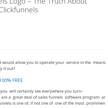
els Logo – The Truth About
Clickfunnels
Most Clickfunnels Logo
t
would
allow
you
to
operate
your
service
in
the
means
ry
it
out
?
Most Clickfunnels Logo
 100% FREE
you
will
certainly
see
everywhere
you
turn
–
e
are
a
great
deal
of
sales
funnels
software
program
ar
unnels
is
one
of
,
if
not
one
of
one
of
the
most
prominen