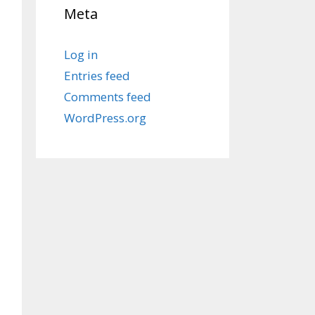
Meta
Log in
Entries feed
Comments feed
WordPress.org