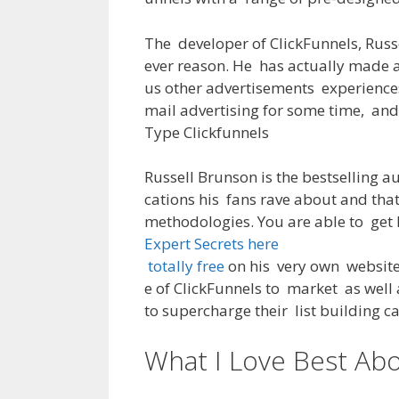
The
developer
of
ClickFunnels, Russ
ever
reason
.
He
has actually
made
us other
advertisements
experience
mail
advertising
for
some
time
,
and
Type
Clickfunnels
Russell Brunson
is
the
bestselling
au
cations
his
fans
rave
about
and
tha
methodologies
.
You
are
able
to
get
Expert Secrets here
totally free
on
his
very own
websit
e
of
ClickFunnels
to
market
as
well
to
supercharge
their
list
building
c
What I Love Best Abo
Clickfunnels Logo