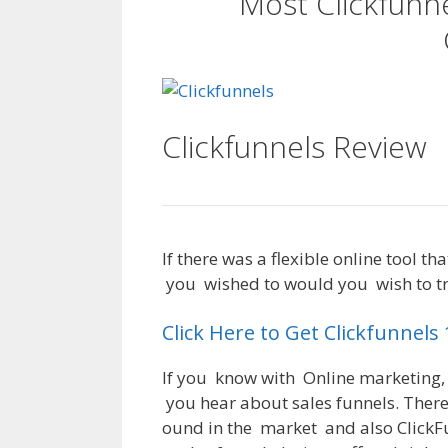
Most Clickfunn
Clickfunnels Review
If
there
was
a
flexible
online
tool
tha
you
wished
to
would
you
wish
to
t
Click Here to Get Clickfunnels
If
you
know
with
Online
marketing
,
you
hear
about
sales
funnels
.
Ther
ound
in
the
market
and
also
ClickF