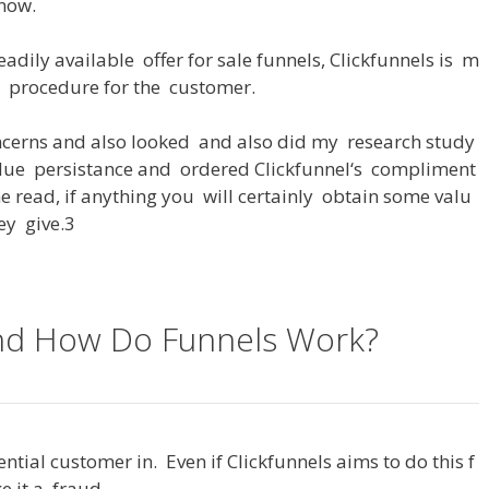
now
.
eadily
available
offer
for
sale
funnels
,
Clickfunnels
is
m
procedure
for
the
customer
.
ncerns
and
also
looked
and
also
did
my
research
study
due
persistance
and
ordered
Clickfunnel
‘s
compliment
he
read
,
if
anything
you
will
certainly
obtain
some
valu
ey
give
.3
and How Do Funnels Work?
ential
customer
in
.
Even
if
Clickfunnels
aims
to
do
this
f
e
it
a
fraud
.