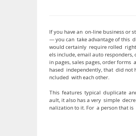
If
you
have
an
on-line
business
or
s
—
you
can
take
advantage
of
this
d
would
certainly
require
rolled
righ
els
include
,
email
auto
responders
,
in
pages
,
sales
pages
,
order
forms
hased
independently
,
that
did
not
ncluded
with
each
other
.
This
features
typical
duplicate
an
ault
,
it
also
has
a
very
simple
decre
nalization
to
it
.
For
a
person
that
is