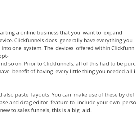
tarting
a
online
business
that
you
want
to
expand
evice
.
Clickfunnels
does
generally
have
everything
you
t
into
one
system
.
The
devices
offered
within
Clickfunn
opt-
and
so
on
.
Prior
to
Clickfunnels
,
all
of
this
had
to
be
purc
have
benefit
of
having
every
little
thing
you
needed
all
i
d
also
paste
layouts
.
You
can
make
use
of
these
by
def
ase
and
drag
editor
feature
to
include
your
own
perso
new
to
sales
funnels
,
this
is
a
big
aid
.