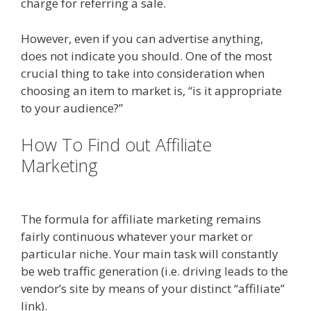
charge for referring a sale.
However, even if you can advertise anything,
does not indicate you should. One of the most
crucial thing to take into consideration when
choosing an item to market is, “is it appropriate
to your audience?”
How To Find out Affiliate
Marketing
Online Affiliate
Marketing Definition
The formula for affiliate marketing remains
fairly continuous whatever your market or
particular niche. Your main task will constantly
be web traffic generation (i.e. driving leads to the
vendor’s site by means of your distinct “affiliate”
link).
Online Affiliate Marketing Definition
Online