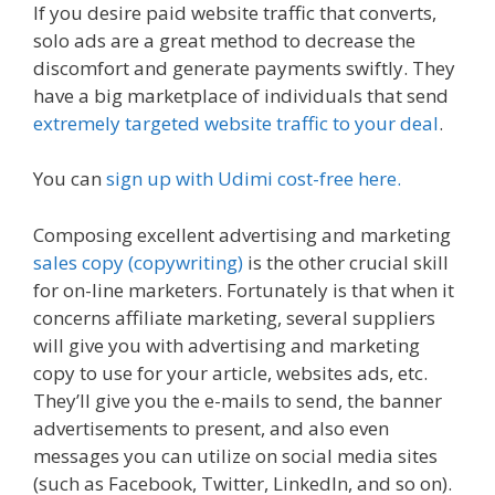
If you desire paid website traffic that converts,
solo ads are a great method to decrease the
discomfort and generate payments swiftly. They
have a big marketplace of individuals that send
extremely targeted website traffic to your deal
.
You can
sign up with Udimi cost-free here.
Composing excellent advertising and marketing
sales copy (copywriting)
is the other crucial skill
for on-line marketers. Fortunately is that when it
concerns affiliate marketing, several suppliers
will give you with advertising and marketing
copy to use for your article, websites ads, etc.
They’ll give you the e-mails to send, the banner
advertisements to present, and also even
messages you can utilize on social media sites
(such as Facebook, Twitter, LinkedIn, and so on).