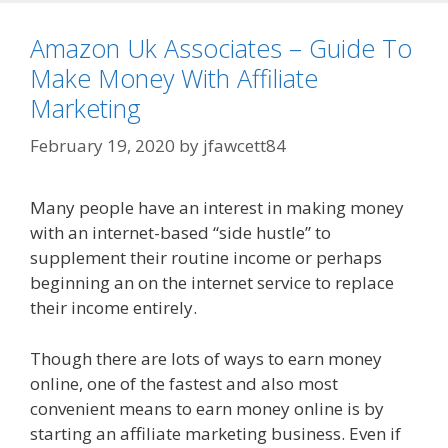
Amazon Uk Associates – Guide To
Make Money With Affiliate
Marketing
February 19, 2020
by
jfawcett84
Many people have an interest in making money
with an internet-based “side hustle” to
supplement their routine income or perhaps
beginning an on the internet service to replace
their income entirely.
Amazon Uk Associates
Though there are lots of ways to earn money
online, one of the fastest and also most
convenient means to earn money online is by
starting an affiliate marketing business. Even if