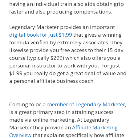
having an individual train also aids obtain grip
faster and also producing compensations.
Legendary Marketer provides an important
digital book for just $1.99
that gives a winning
formula verified by extremely associates. They
likewise provide you free access to their 15 day
course (typically $299) which also offers you a
personal instructor to work with you. For just
$1.99 you really do get a great deal of value and
a personal affiliate business coach.
Amazon Uk
Associates
Coming to be
a member of Legendary Marketer,
is a great primary step in attaining success
made via online marketing. At Legendary
Marketer they provide an
Affiliate Marketing
Overview
that explains specifically how affiliate