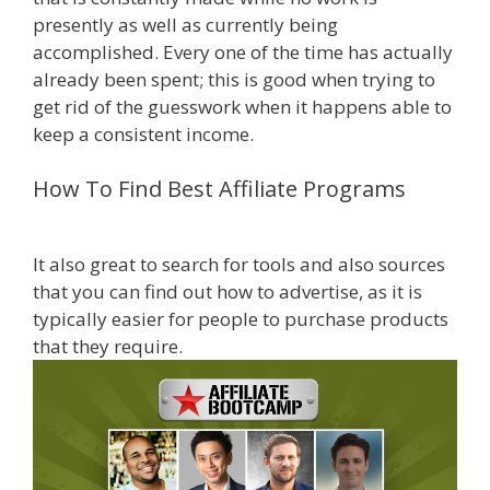
presently as well as currently being
accomplished. Every one of the time has actually
already been spent; this is good when trying to
get rid of the guesswork when it happens able to
keep a consistent income.
Amazon Uk Associates
How To Find Best Affiliate Programs
Amazon Uk Associates
It also great to search for tools and also sources
that you can find out how to advertise, as it is
typically easier for people to purchase products
that they require.
be