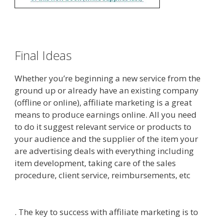
Final Ideas
Whether you’re beginning a new service from the
ground up or already have an existing company
(offline or online), affiliate marketing is a great
means to produce earnings online. All you need
to do it suggest relevant service or products to
your audience and the supplier of the item your
are advertising deals with everything including
item development, taking care of the sales
procedure, client service, reimbursements, etc
Online Affiliate Marketing Definition
. The key to success with affiliate marketing is to