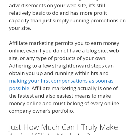
advertisements on your web site, it’s still
relatively basic to do and has more profit
capacity than just simply running promotions on
your site.
Online Affiliate Marketing Definition
Affiliate marketing permits you to earn money
online, even if you do not have a blog site, web
site, or any type of products of your own.
Adhering to a few straightforward steps can
obtain you up and running within hrs and
making your first compensations as soon as
possible
. Affiliate marketing actually is one of
the fastest and also easiest means to make
money online and must belong of every online
company owner’s portfolio.
Just How Much Can I Truly Make