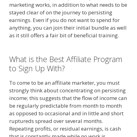
marketing works, in addition to what needs to be
stayed clear of on the journey to persisting
earnings. Even if you do not want to spend for
anything, you can join their initial bundle as well
as it still offers a fair bit of beneficial training.
Amazon Uk Associates
What is the Best Affiliate Program
to Sign Up With?
To come to be an affiliate marketer, you must
strongly think about concentrating on persisting
income; this suggests that the flow of income can
be regularly predictable from month to month
as opposed to occasional and in little and short
ruptureds spread over several months.
Repeating profits, or residual earnings, is cash
that is constantly made while no work is