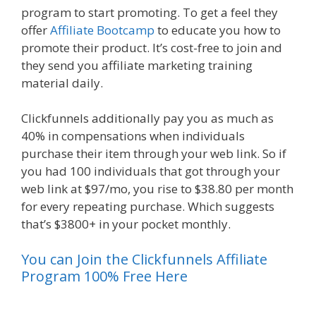
program to start promoting. To get a feel they
offer
Affiliate Bootcamp
to educate you how to
promote their product. It’s cost-free to join and
they send you affiliate marketing training
material daily.
Clickfunnels additionally pay you as much as
40% in compensations when individuals
purchase their item through your web link. So if
you had 100 individuals that got through your
web link at $97/mo, you rise to $38.80 per month
for every repeating purchase. Which suggests
that’s $3800+ in your pocket monthly.
You can Join the Clickfunnels Affiliate
Program 100% Free Here