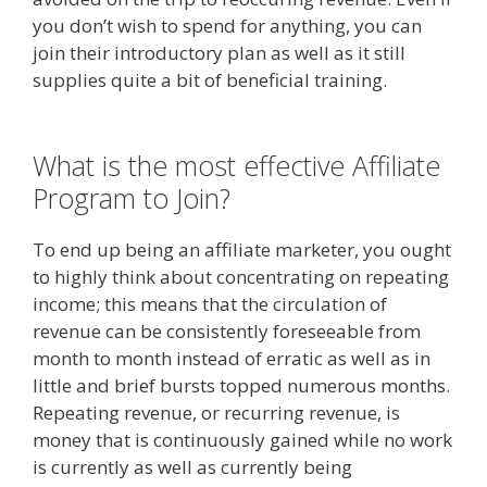
you don’t wish to spend for anything, you can
join their introductory plan as well as it still
supplies quite a bit of beneficial training.
Online
Affiliate Marketing Definition
What is the most effective Affiliate
Program to Join?
To end up being an affiliate marketer, you ought
to highly think about concentrating on repeating
income; this means that the circulation of
revenue can be consistently foreseeable from
month to month instead of erratic as well as in
little and brief bursts topped numerous months.
Repeating revenue, or recurring revenue, is
money that is continuously gained while no work
is currently as well as currently being