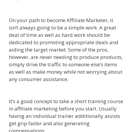
Affiliate Marketing Definition
On your path to become Affiliate Marketer, it
isn’t always going to be a simple work. A great
deal of time as well as hard work should be
dedicated to promoting appropriate deals and
aiding the target market. Some of the pros,
however, are never needing to produce products,
simply drive the traffic to someone else’s items
as well as make money while not worrying about
any consumer assistance.
Online Affiliate
Marketing Definition
marketer}
It’s a good concept to take a short training course
in affiliate marketing before you start. Usually
having an individual trainer additionally assists
get grip faster and also generating
compensations.