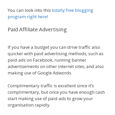
You can look into this
totally free blogging
program right here
!
Paid Affiliate Advertising
Online Affiliate
Marketing Definition
If you have a budget you can drive traffic also
quicker with paid advertising methods, such as
paid ads on Facebook, running banner
advertisements on other internet sites, and also
making use of Google Adwords.
Complimentary traffic is excellent since it’s
complimentary, but once you have enough cash
start making use of paid ads to grow your
organisation rapidly.