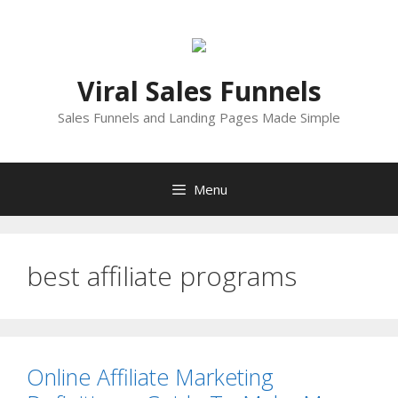
Skip
to
content
Viral Sales Funnels
Sales Funnels and Landing Pages Made Simple
Menu
best affiliate programs
Online Affiliate Marketing