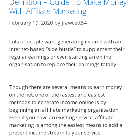
Definition – Guide To Make Money
With Affiliate Marketing
February 19, 2020
by
jfawcett84
Lots of people want generating income with an
internet-based “side hustle” to supplement their
regular earnings or even starting an online
organisation to replace their earnings totally.
Online Affiliate Marketing Definition
Though there are several means to earn money
on the net, one of the fastest and easiest
methods to generate income online is by
beginning an affiliate marketing organisation.
Even if you have an existing service, affiliate
marketing is among the easiest means to add a
present income stream to your service.
Online