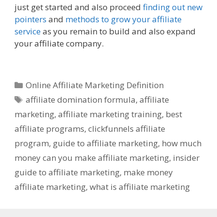
just get started and also proceed
finding out new
pointers
and
methods to grow your affiliate
service
as you remain to build and also expand
your affiliate company.
Online Affiliate
Marketing Definition
Categories
Online Affiliate Marketing Definition
Tags
affiliate domination formula
,
affiliate
marketing
,
affiliate marketing training
,
best
affiliate programs
,
clickfunnels affiliate
program
,
guide to affiliate marketing
,
how much
money can you make affiliate marketing
,
insider
guide to affiliate marketing
,
make money
affiliate marketing
,
what is affiliate marketing