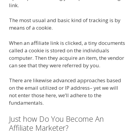
link.
The most usual and basic kind of tracking is by
means of a cookie.
When an affiliate link is clicked, a tiny documents
called a cookie is stored on the individuals
computer. Then they acquire an item, the vendor
can see that they were referred by you.
There are likewise advanced approaches based
on the email utilized or IP address– yet we will
not enter those here, we’ll adhere to the
fundamentals.
Just how Do You Become An
Affiliate Marketer?