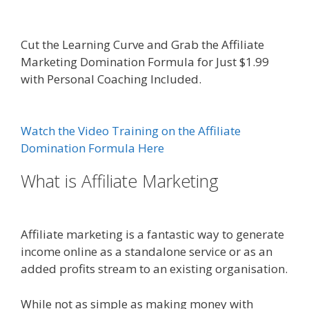
Affiliate Marketing Definition
Cut the Learning Curve and Grab the Affiliate
Marketing Domination Formula for Just $1.99
with Personal Coaching Included.
Online Affiliate
Marketing Definition
Watch the Video Training on the Affiliate
Domination Formula Here
What is Affiliate Marketing
Online
Affiliate Marketing Definition
Affiliate marketing is a fantastic way to generate
income online as a standalone service or as an
added profits stream to an existing organisation.
While not as simple as making money with