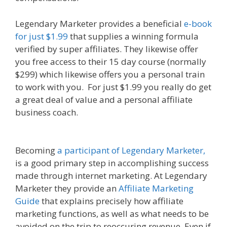
Legendary Marketer provides a beneficial
e-book
for just $1.99
that supplies a winning formula
verified by super affiliates. They likewise offer
you free access to their 15 day course (normally
$299) which likewise offers you a personal train
to work with you. For just $1.99 you really do get
a great deal of value and a personal affiliate
business coach.
Online Affiliate Marketing
Definition
Becoming
a participant of Legendary Marketer,
is a good primary step in accomplishing success
made through internet marketing. At Legendary
Marketer they provide an
Affiliate Marketing
Guide
that explains precisely how affiliate
marketing functions, as well as what needs to be
avoided on the trip to reoccuring revenue. Even if