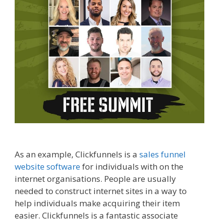
come affiliate marketer
As an example, Clickfunnels is a
sales funnel
website software
for individuals with on the
internet organisations. People are usually
needed to construct internet sites in a way to
help individuals make acquiring their item
easier. Clickfunnels is a fantastic associate