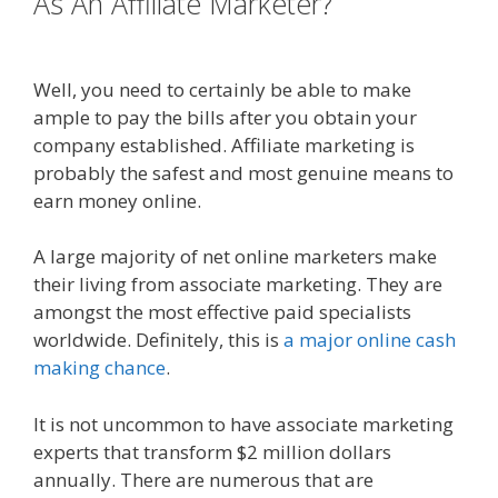
As An Affiliate Marketer?
Online
Affiliate Marketing Definition
Well, you need to certainly be able to make
ample to pay the bills after you obtain your
company established. Affiliate marketing is
probably the safest and most genuine means to
earn money online.
A large majority of net online marketers make
their living from associate marketing. They are
amongst the most effective paid specialists
worldwide. Definitely, this is
a major online cash
making chance
.
It is not uncommon to have associate marketing
experts that transform $2 million dollars
annually. There are numerous that are