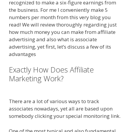
recognized to make a six-figure earnings from
the business. For me I conveniently make 5
numbers per month from this very blog you
read! We will review thoroughly regarding just
how much money you can make from affiliate
advertising and also what is associate
advertising, yet first, let’s discuss a few of its
advantages
Exactly How Does Affiliate
Marketing Work?
Online Affiliate
Marketing Definition
There are a lot of various ways to track
associates nowadays, yet all are based upon
somebody clicking your special monitoring link.
One of the most typical and also fundamental