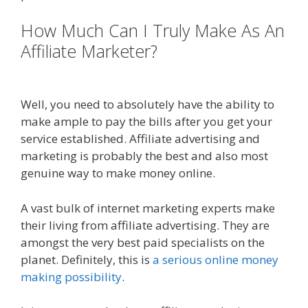
How Much Can I Truly Make As An
Affiliate Marketer?
Amazon Uk
Associates
Well, you need to absolutely have the ability to
make ample to pay the bills after you get your
service established. Affiliate advertising and
marketing is probably the best and also most
genuine way to make money online.
A vast bulk of internet marketing experts make
their living from affiliate advertising. They are
amongst the very best paid specialists on the
planet. Definitely, this is
a serious online money
making possibility
.