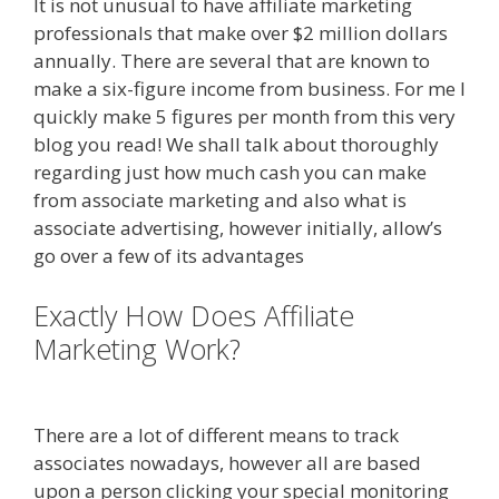
It is not unusual to have affiliate marketing
professionals that make over $2 million dollars
annually. There are several that are known to
make a six-figure income from business. For me I
quickly make 5 figures per month from this very
blog you read! We shall talk about thoroughly
regarding just how much cash you can make
from associate marketing and also what is
associate advertising, however initially, allow’s
go over a few of its advantages
Exactly How Does Affiliate
Marketing Work?
Amazon Uk
Associates
There are a lot of different means to track
associates nowadays, however all are based
upon a person clicking your special monitoring