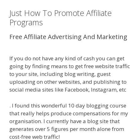
Just How To Promote Affiliate
Programs
Free Affiliate Advertising And Marketing
Online Affiliate Marketing Definition
If you do not have any kind of cash you can get
going by finding means to get free website traffic
to your site, including blog writing, guest
uploading on other websites, and publishing to
social media sites like Facebook, Instagram, etc
. I found this wonderful 10 day blogging course
that really helps produce compensations for my
organisation. I currently have a blog site that
generates over 5 figures per month alone from
cost-free web traffic!