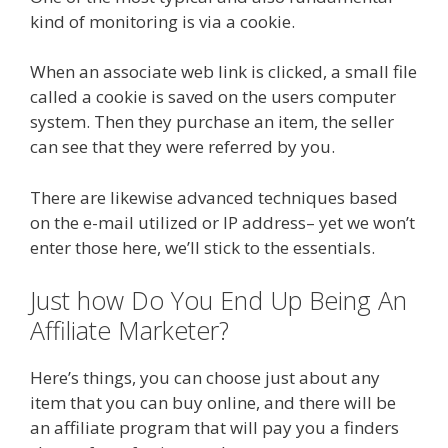
kind of monitoring is via a cookie.
When an associate web link is clicked, a small file
called a cookie is saved on the users computer
system. Then they purchase an item, the seller
can see that they were referred by you.
There are likewise advanced techniques based
on the e-mail utilized or IP address– yet we won’t
enter those here, we’ll stick to the essentials.
Just how Do You End Up Being An
Affiliate Marketer?
Here’s things, you can choose just about any
item that you can buy online, and there will be
an affiliate program that will pay you a finders