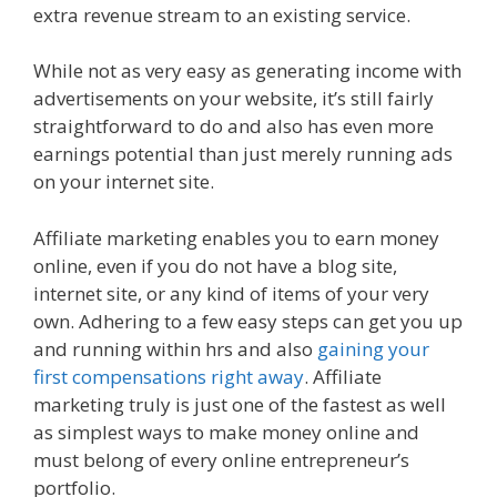
extra revenue stream to an existing service.
While not as very easy as generating income with
advertisements on your website, it’s still fairly
straightforward to do and also has even more
earnings potential than just merely running ads
on your internet site.
Amazon Uk Associates
Affiliate marketing enables you to earn money
online, even if you do not have a blog site,
internet site, or any kind of items of your very
own. Adhering to a few easy steps can get you up
and running within hrs and also
gaining your
first compensations right away
. Affiliate
marketing truly is just one of the fastest as well
as simplest ways to make money online and
must belong of every online entrepreneur’s
portfolio.