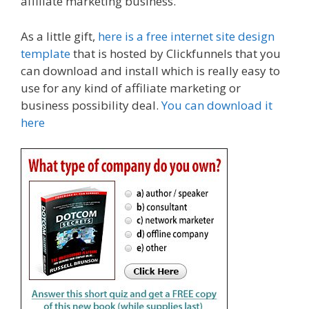
affiliate marketing business.
As a little gift,
here is a free internet site design
template
that is hosted by Clickfunnels that you
can download and install which is really easy to
use for any kind of affiliate marketing or
business possibility deal.
You can download it
here