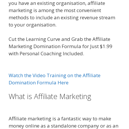
you have an existing organisation, affiliate
marketing is among the most convenient
methods to include an existing revenue stream
to your organisation.
Amazon Uk Associates
Cut the Learning Curve and Grab the Affiliate
Marketing Domination Formula for Just $1.99
with Personal Coaching Included.
Amazon Uk
Associates
Watch the Video Training on the Affiliate
Domination Formula Here
What is Affiliate Marketing
Amazon
Uk Associates
Affiliate marketing is a fantastic way to make
money online as a standalone company or as an