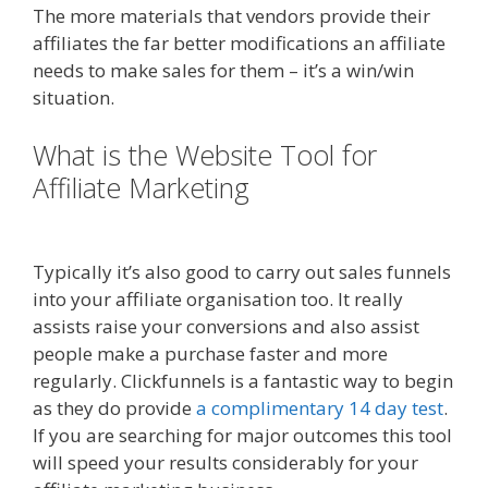
The more materials that vendors provide their
affiliates the far better modifications an affiliate
needs to make sales for them – it’s a win/win
situation.
What is the Website Tool for
Affiliate Marketing
Online Affiliate
Marketing Definition
Typically it’s also good to carry out sales funnels
into your affiliate organisation too. It really
assists raise your conversions and also assist
people make a purchase faster and more
regularly. Clickfunnels is a fantastic way to begin
as they do provide
a complimentary 14 day test
.
If you are searching for major outcomes this tool
will speed your results considerably for your