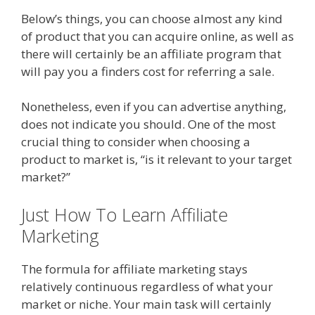
Below’s things, you can choose almost any kind
of product that you can acquire online, as well as
there will certainly be an affiliate program that
will pay you a finders cost for referring a sale.
Nonetheless, even if you can advertise anything,
does not indicate you should. One of the most
crucial thing to consider when choosing a
product to market is, “is it relevant to your target
market?”
Just How To Learn Affiliate
Marketing
Amazon Uk Associates
The formula for affiliate marketing stays
relatively continuous regardless of what your
market or niche. Your main task will certainly