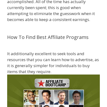
accomplished. All of the time has actually
currently been spent; this is good when
attempting to eliminate the guesswork when it
becomes able to keep a consistent earnings.
Online Affiliate Marketing Definition
How To Find Best Affiliate Programs
Online Affiliate Marketing Definition
It additionally excellent to seek tools and
resources that you can learn how to advertise, as
it is generally simpler for individuals to buy
items that they require.
be