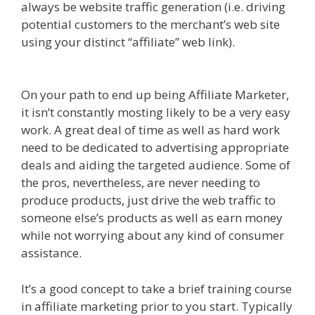
always be website traffic generation (i.e. driving
potential customers to the merchant’s web site
using your distinct “affiliate” web link).
Amazon
Uk Associates
Amazon Uk Associates
On your path to end up being Affiliate Marketer,
it isn’t constantly mosting likely to be a very easy
work. A great deal of time as well as hard work
need to be dedicated to advertising appropriate
deals and aiding the targeted audience. Some of
the pros, nevertheless, are never needing to
produce products, just drive the web traffic to
someone else’s products as well as earn money
while not worrying about any kind of consumer
assistance.
Amazon Uk Associates
marketer}
It’s a good concept to take a brief training course
in affiliate marketing prior to you start. Typically